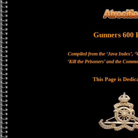
Gunners 600 
Compiled from the ‘Java Index’, ‘
‘Kill the Prisoners’ and the Com
This Page is Dedic