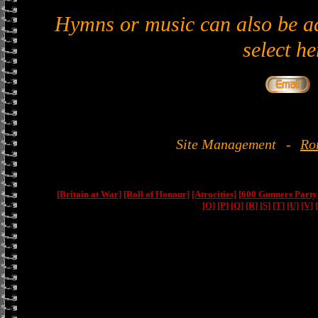
Hymns or music can also be ad
select he
Site Management
-
Ro
[Britain at War]
[Roll of Honour]
[Atrocities]
[600 Gunners Party
[O]
[P]
[Q]
[R]
[S]
[T]
[U]
[V]