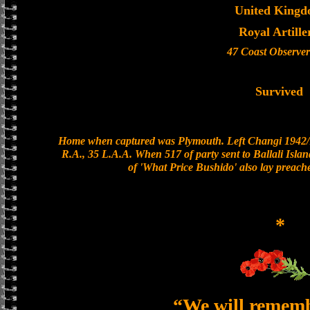
United King
Royal Artille
47 Coast Observer
Survived
Home when captured was Plymouth. Left Changi 1942/1
R.A., 35 L.A.A. When 517 of party sent to Ballali Islan
of 'What Price Bushido' also lay preac
*
“We will remem