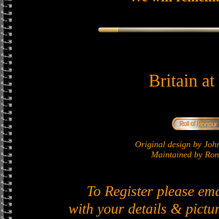
Britain a
Original design by J
Maintained by Ron 
To Register please em
with your details & pictur