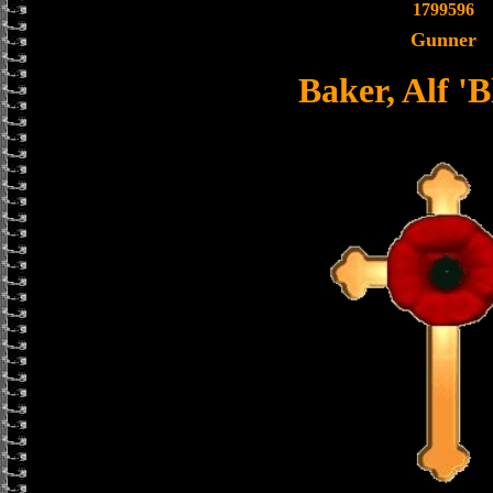
1799596
Gunner
Baker, Alf 'B