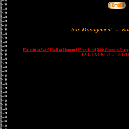
Site Management
-
Ro
[Britain at War]
[Roll of Honour]
[Atrocities]
[600 Gunners Party
[O]
[P]
[Q]
[R]
[S]
[T]
[U]
[V]