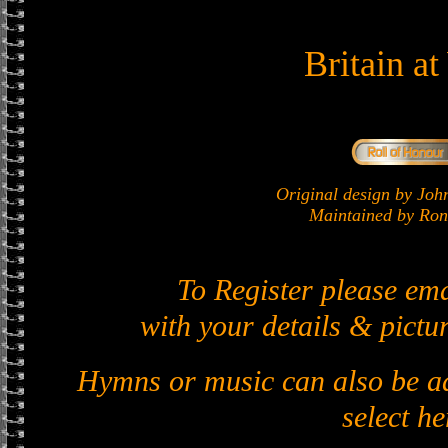
Britain a
Original design by J
Maintained by Ron 
To Register please em
with your details & pictur
Hymns or music can also be ad
select he