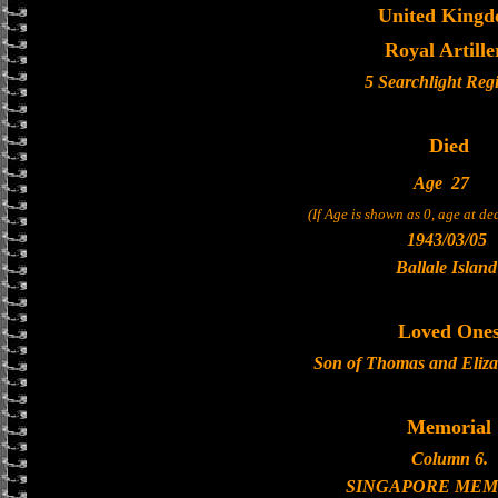
United King
Royal Artille
5 Searchlight Reg
Died
Age
27
(If Age is shown as 0, age at d
1943/03/05
Ballale Island
Loved One
Son of Thomas and Eliza
Memorial
Column 6.
SINGAPORE MEM