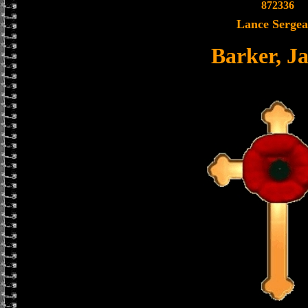
872336
Lance Sergea
Barker, J