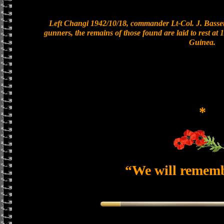
Left Changi 1942/10/18, commander Lt-Col. J. Bassett
gunners, the remains of those found are laid to rest a
Guinea.
*
“We will remem