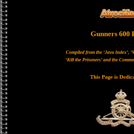
Gunners 600 
Compiled from the ‘Java Index’, ‘
‘Kill the Prisoners’ and the Com
This Page is Dedic