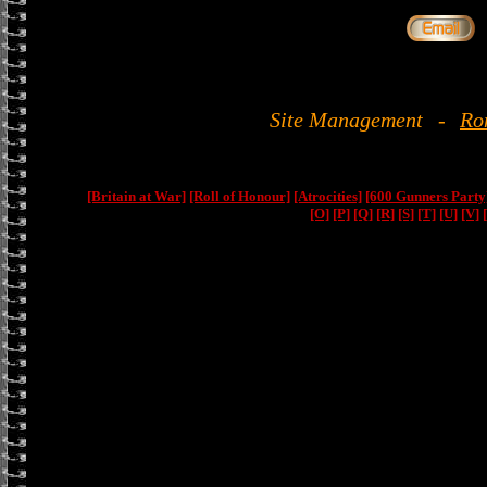
Site Management
-
Ro
[Britain at War]
[Roll of Honour]
[Atrocities]
[600 Gunners Party
[O]
[P]
[Q]
[R]
[S]
[T]
[U]
[V]