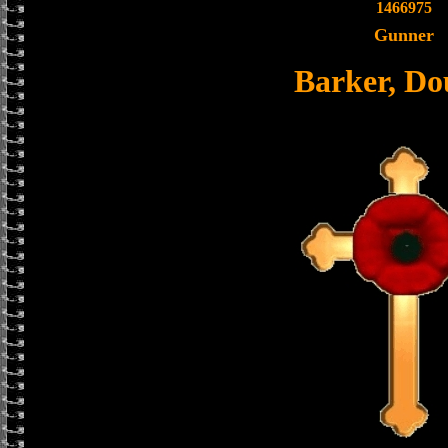
1466975
Gunner
Barker, Do