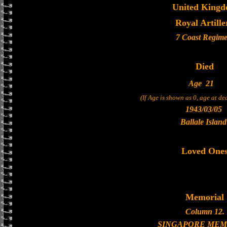
United King
Royal Artille
7 Coast Regime
Died
Age
21
(If Age is shown as 0, age at d
1943/03/05
Ballale Island
Loved One
Memorial
Column 12.
SINGAPORE MEM