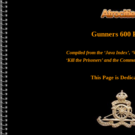
Gunners 600 
Compiled from the ‘Java Index’, ‘
‘Kill the Prisoners’ and the Com
This Page is Dedic