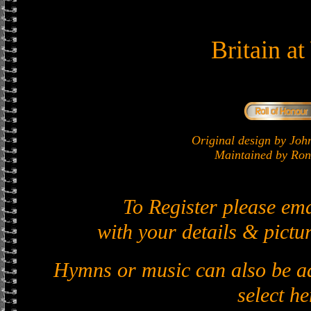
Britain a
Original design by J
Maintained by Ron 
To Register please em
with your details & pictur
Hymns or music can also be ad
select he