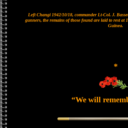
Left Changi 1942/10/18, commander Lt-Col. J. Bassett
gunners, the remains of those found are laid to rest a
Guinea.
*
“We will remem