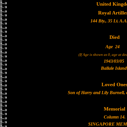
United King
Royal Artille
144 Bty., 35 Lt. A.A
Died
Age
24
(If Age is shown as 0, age at d
1943/03/05
Ballale Island
Loved One
Son of Harry and Lily Burnell, 
Memorial
Column 14.
SINGAPORE MEM