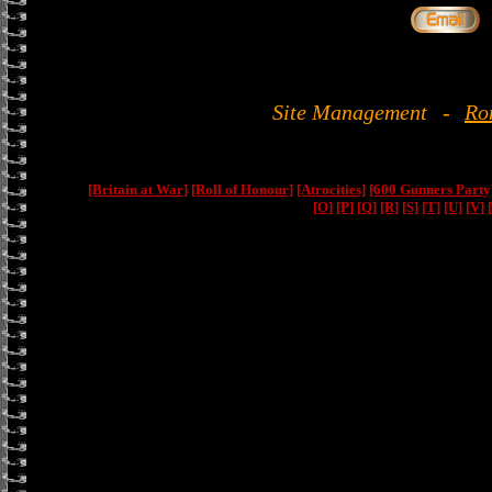
Site Management
-
Ro
[Britain at War]
[Roll of Honour]
[Atrocities]
[600 Gunners Party
[O]
[P]
[Q]
[R]
[S]
[T]
[U]
[V]