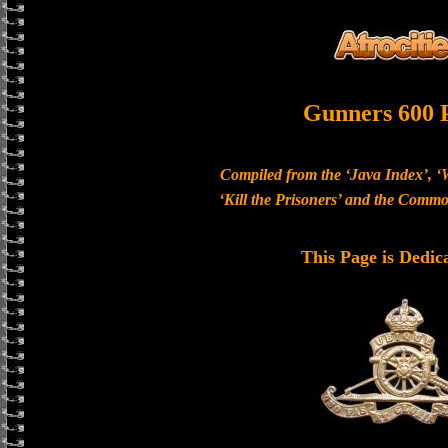
Gunners 600 
Compiled from the ‘Java Index’, ‘
‘Kill the Prisoners’ and the Com
This Page is Dedic