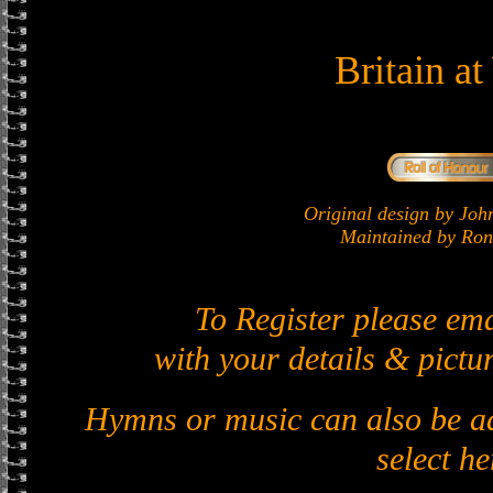
Britain a
Original design by J
Maintained by Ron 
To Register please em
with your details & pictur
Hymns or music can also be ad
select he