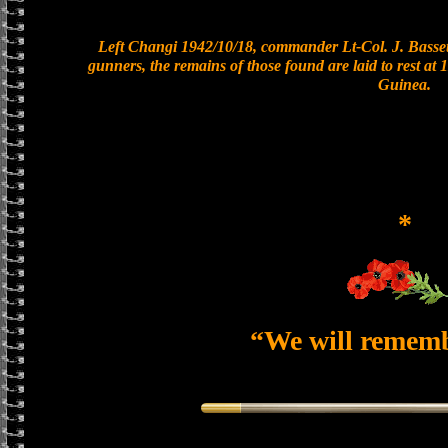
Left Changi 1942/10/18, commander Lt-Col. J. Bassett
gunners, the remains of those found are laid to rest a
Guinea.
*
“We will remem