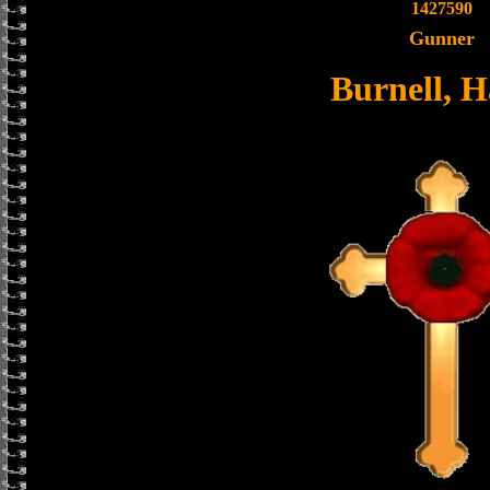
1427590
Gunner
Burnell, H