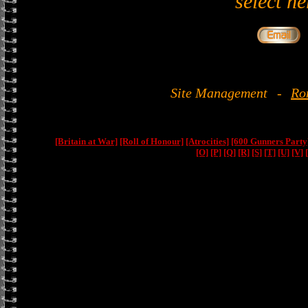
select he
Site Management
-
Ro
[Britain at War]
[Roll of Honour]
[Atrocities]
[600 Gunners Party
[O]
[P]
[Q]
[R]
[S]
[T]
[U]
[V]