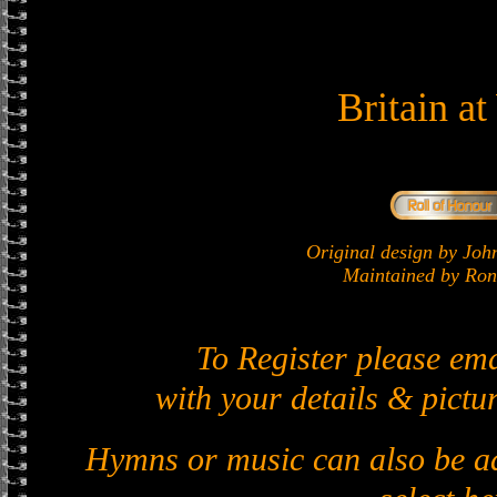
Britain a
Original design by J
Maintained by Ron 
To Register please em
with your details & pictur
Hymns or music can also be ad