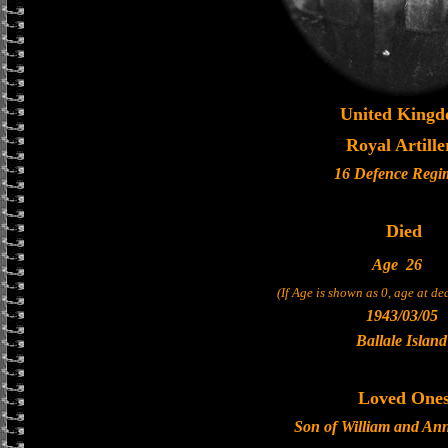
United King
Royal Artille
16 Defence Regi
Died
Age
26
(If Age is shown as 0, age at d
1943/03/05
Ballale Island
Loved One
Son of William and Ann