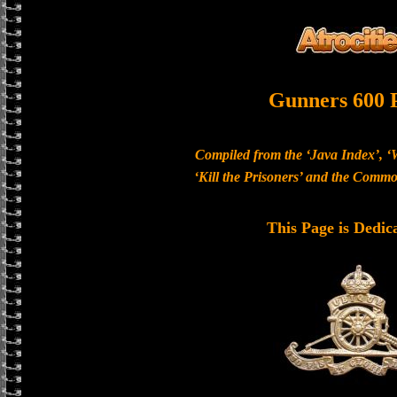
Gunners 600 
Compiled from the ‘Java Index’, ‘
‘Kill the Prisoners’ and the Com
This Page is Dedic