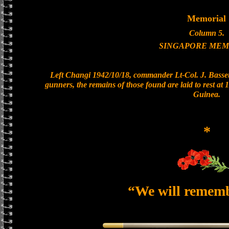
Memorial
Column 5.
SINGAPORE MEM
Left Changi 1942/10/18, commander Lt-Col. J. Bassett
gunners, the remains of those found are laid to rest a
Guinea.
*
“We will remem