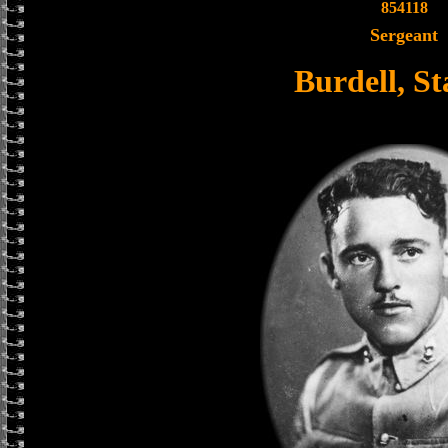
854118
Sergeant
Burdell, St