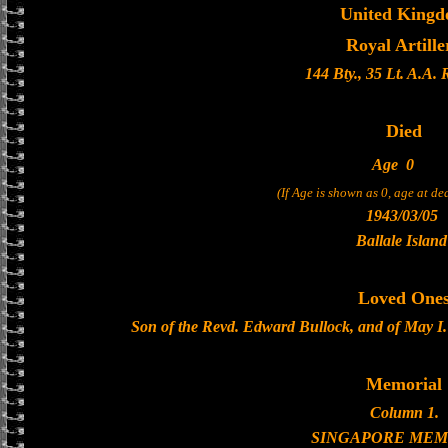
United King
Royal Artille
144 Bty., 35 Lt. A.A.
Died
Age
0
(If Age is shown as 0, age at d
1943/03/05
Ballale Island
Loved One
Son of the Revd. Edward Bullock, and of May I. 
Memorial
Column 1.
SINGAPORE MEM