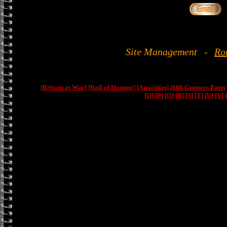
Site Management
-
Ro
[Britain at War]
[Roll of Honour]
[Atrocities]
[600 Gunners Party
[O]
[P]
[Q]
[R]
[S]
[T]
[U]
[V]