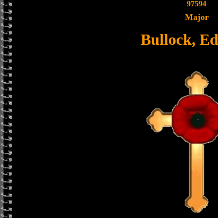
97594
Major
Bullock, E