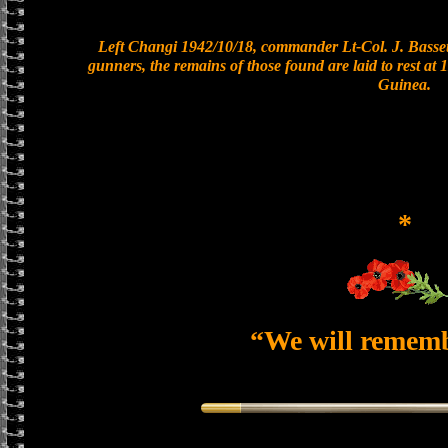
Left Changi 1942/10/18, commander Lt-Col. J. Bassett
gunners, the remains of those found are laid to rest a
Guinea.
*
“We will remem