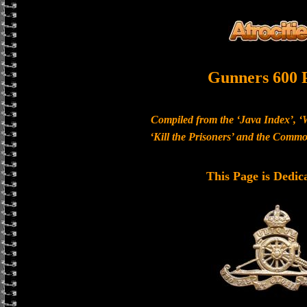
Gunners 600 
Compiled from the ‘Java Index’, ‘
‘Kill the Prisoners’ and the Com
This Page is Dedic