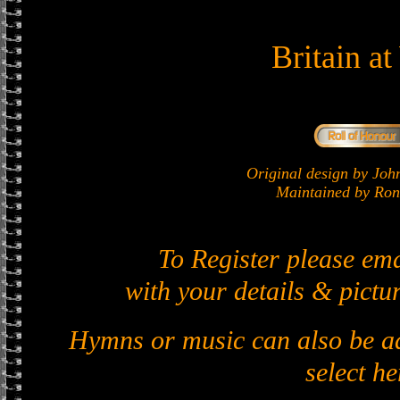
Britain a
Original design by J
Maintained by Ron 
To Register please em
with your details & pictur
Hymns or music can also be ad
select he