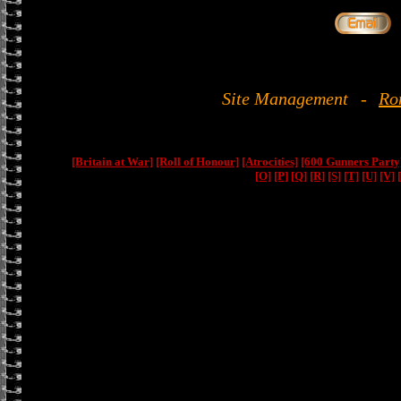
Site Management
-
Ro
[Britain at War]
[Roll of Honour]
[Atrocities]
[600 Gunners Party
[O]
[P]
[Q]
[R]
[S]
[T]
[U]
[V]