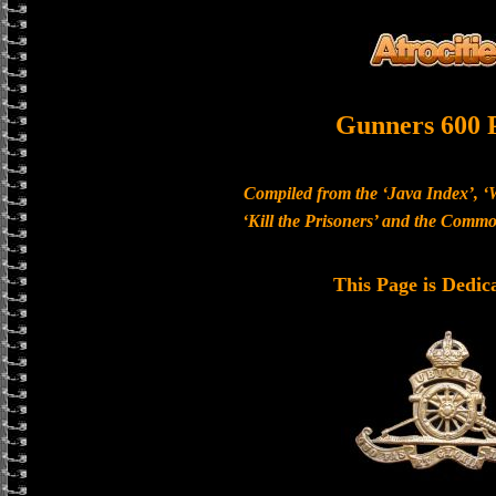
Gunners 600 
Compiled from the ‘Java Index’, ‘
‘Kill the Prisoners’ and the Com
This Page is Dedic