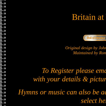
Britain a
Original design by J
Maintained by Ron 
To Register please em
with your details & pictur
Hymns or music can also be ad
select he