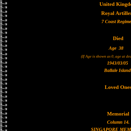
United King
Royal Artille
7 Coast Regime
Died
Age
38
(If Age is shown as 0, age at d
1943/03/05
Ballale Island
Loved One
Memorial
Column 14.
SINGAPORE MEM