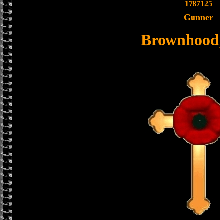
1787125
Gunner
Brownhood,