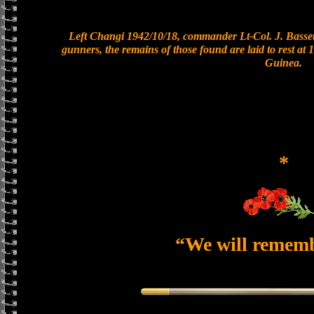
Left Changi 1942/10/18, commander Lt-Col. J. Bassett
gunners, the remains of those found are laid to rest a
Guinea.
*
“We will remem