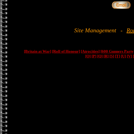
Site Management
-
Ro
[Britain at War]
[Roll of Honour]
[Atrocities]
[600 Gunners Party
[O]
[P]
[Q]
[R]
[S]
[T]
[U]
[V]