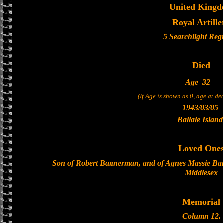
United King
Royal Artille
5 Searchlight Reg
Died
Age
32
(If Age is shown as 0, age at d
1943/03/05
Ballale Island
Loved One
Son of Robert Bannerman, and of Agnes Massie Ba
Middlesex
Memorial
Column 12.