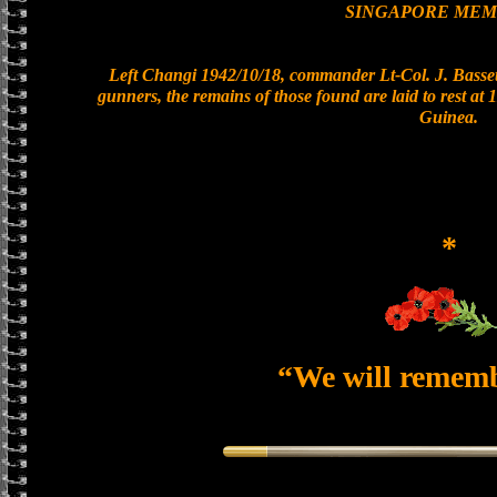
SINGAPORE MEM
Left Changi 1942/10/18, commander Lt-Col. J. Bassett
gunners, the remains of those found are laid to rest a
Guinea.
*
“We will remem