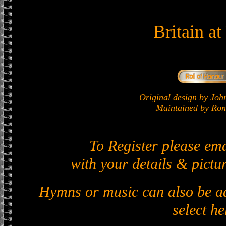
Britain a
Original design by J
Maintained by Ron 
To Register please em
with your details & pictur
Hymns or music can also be ad
select he