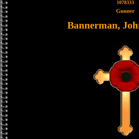
1078333
Gunner
Bannerman, Joh