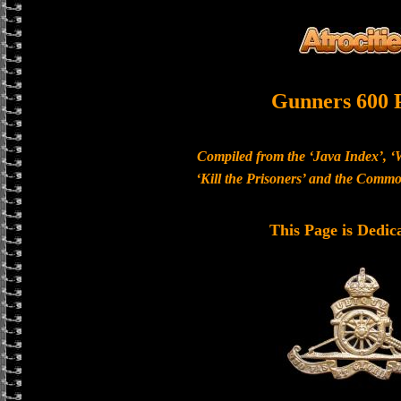
Gunners 600 
Compiled from the ‘Java Index’, ‘
‘Kill the Prisoners’ and the Com
This Page is Dedic