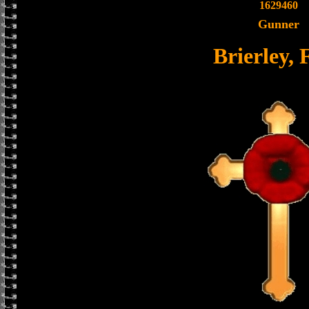
1629460
Gunner
Brierley, 