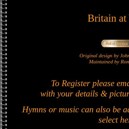
Britain a
Original design by J
Maintained by Ron 
To Register please em
with your details & pictur
Hymns or music can also be ad
select he