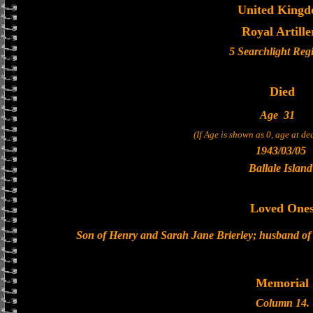
United King
Royal Artille
5 Searchlight Reg
Died
Age
31
(If Age is shown as 0, age at d
1943/03/05
Ballale Island
Loved One
Son of Henry and Sarah Jane Brierley; husband of 
Memorial
Column 14.