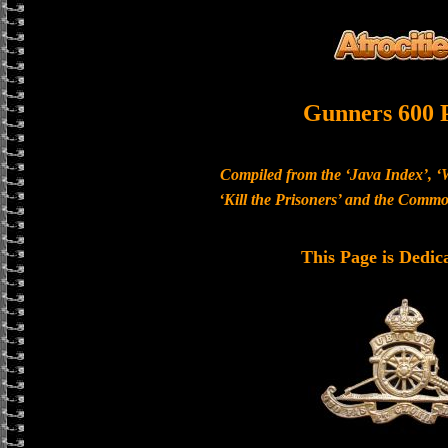
Gunners 600 
Compiled from the ‘Java Index’, ‘
‘Kill the Prisoners’ and the Com
This Page is Dedic