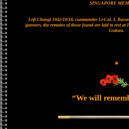
SINGAPORE MEM
Left Changi 1942/10/18, commander Lt-Col. J. Bassett
gunners, the remains of those found are laid to rest a
Guinea.
*
“We will remem