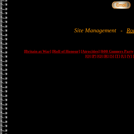
Site Management
-
Ro
[Britain at War]
[Roll of Honour]
[Atrocities]
[600 Gunners Party
[O]
[P]
[Q]
[R]
[S]
[T]
[U]
[V]