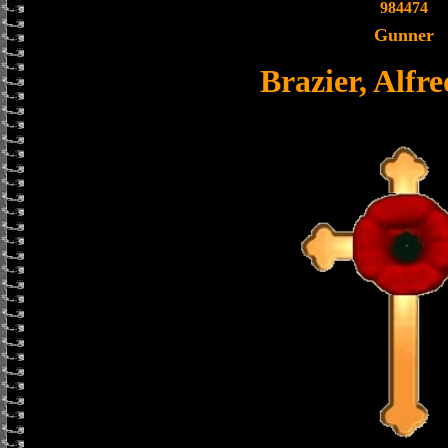
984474
Gunner
Brazier, Alfre