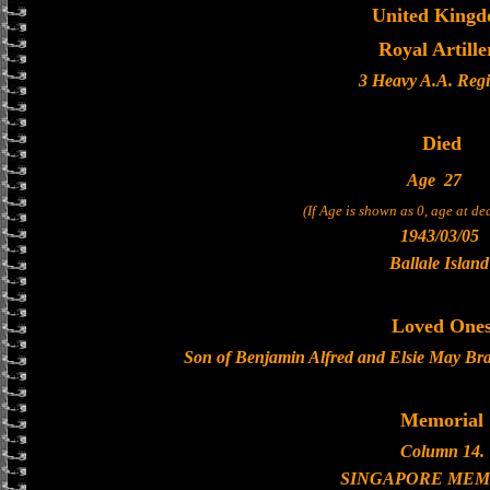
United King
Royal Artille
3 Heavy A.A. Reg
Died
Age
27
(If Age is shown as 0, age at d
1943/03/05
Ballale Island
Loved One
Son of Benjamin Alfred and Elsie May Bra
Memorial
Column 14.
SINGAPORE MEM