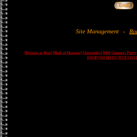
Site Management
-
Ro
[Britain at War]
[Roll of Honour]
[Atrocities]
[600 Gunners Party
[O]
[P]
[Q]
[R]
[S]
[T]
[U]
[V]