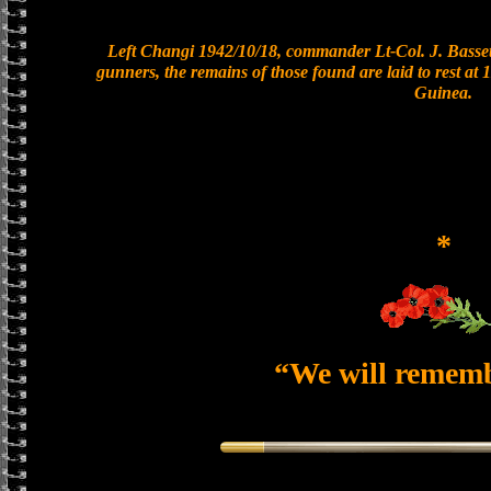
Left Changi 1942/10/18, commander Lt-Col. J. Bassett
gunners, the remains of those found are laid to rest a
Guinea.
*
“We will remem