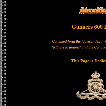
Gunners 600 
Compiled from the ‘Java Index’, ‘
‘Kill the Prisoners’ and the Com
This Page is Dedic