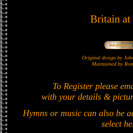
Britain a
Original design by J
Maintained by Ron 
To Register please em
with your details & pictur
Hymns or music can also be ad
select he