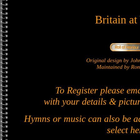
Britain a
Original design by J
Maintained by Ron 
To Register please em
with your details & pictur
Hymns or music can also be ad
select he