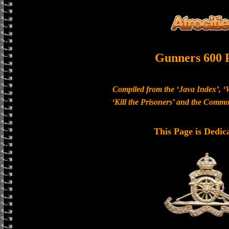
Gunners 600 
Compiled from the ‘Java Index’, ‘
‘Kill the Prisoners’ and the Com
This Page is Dedic