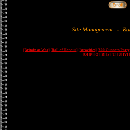
Site Management
-
Ro
[Britain at War]
[Roll of Honour]
[Atrocities]
[600 Gunners Party
[O]
[P]
[Q]
[R]
[S]
[T]
[U]
[V]