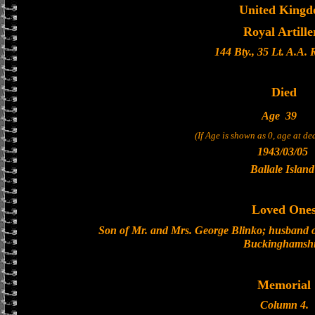
United King
Royal Artille
144 Bty., 35 Lt. A.A.
Died
Age
39
(If Age is shown as 0, age at d
1943/03/05
Ballale Island
Loved One
Son of Mr. and Mrs. George Blinko; husband o
Buckinghamshi
Memorial
Column 4.