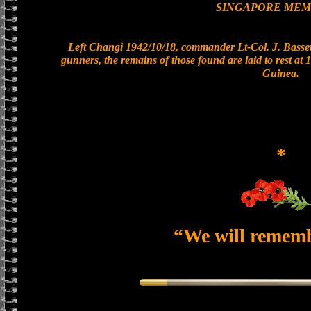
SINGAPORE MEM
Left Changi 1942/10/18, commander Lt-Col. J. Bassett
gunners, the remains of those found are laid to rest a
Guinea.
*
“We will remem