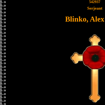
542937
Serjeant
Blinko, Ale