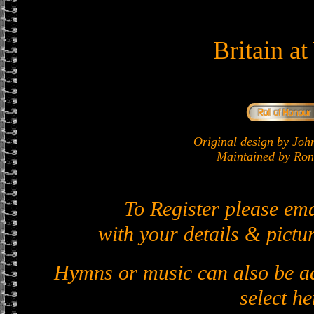
Britain a
Original design by J
Maintained by Ron 
To Register please em
with your details & pictur
Hymns or music can also be ad
select he