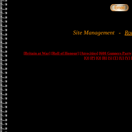
Site Management
-
Ro
[Britain at War]
[Roll of Honour]
[Atrocities]
[600 Gunners Party
[O]
[P]
[Q]
[R]
[S]
[T]
[U]
[V]