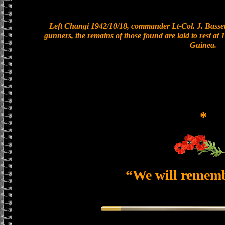
Left Changi 1942/10/18, commander Lt-Col. J. Bassett
gunners, the remains of those found are laid to rest a
Guinea.
*
“We will remem