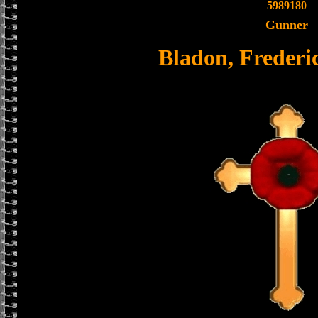
5989180
Gunner
Bladon, Frederi