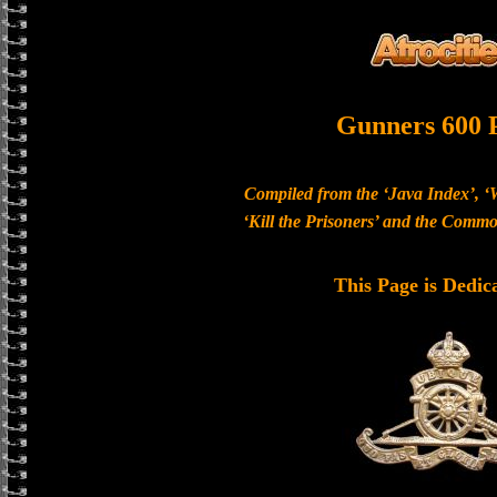
Gunners 600 
Compiled from the ‘Java Index’, ‘
‘Kill the Prisoners’ and the Com
This Page is Dedic