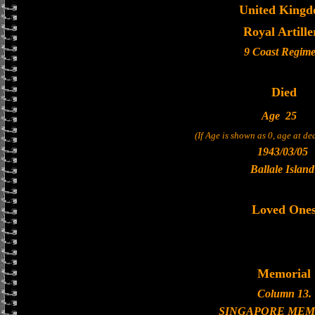
United King
Royal Artille
9 Coast Regime
Died
Age
25
(If Age is shown as 0, age at d
1943/03/05
Ballale Island
Loved One
Memorial
Column 13.
SINGAPORE MEM