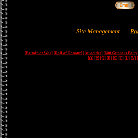
Site Management
-
Ro
[Britain at War]
[Roll of Honour]
[Atrocities]
[600 Gunners Party
[O]
[P]
[Q]
[R]
[S]
[T]
[U]
[V]