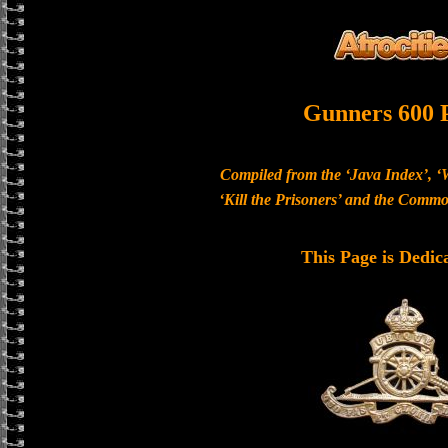
Gunners 600 
Compiled from the ‘Java Index’, ‘
‘Kill the Prisoners’ and the Com
This Page is Dedic