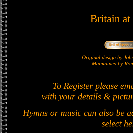
Britain a
Original design by J
Maintained by Ron 
To Register please em
with your details & pictur
Hymns or music can also be ad
select he