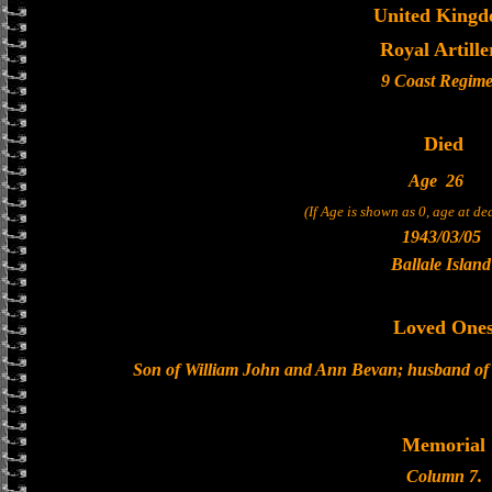
United King
Royal Artille
9 Coast Regime
Died
Age
26
(If Age is shown as 0, age at d
1943/03/05
Ballale Island
Loved One
Son of William John and Ann Bevan; husband of
Memorial
Column 7.