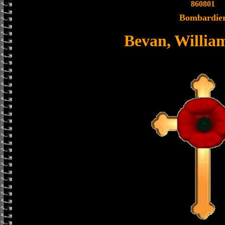
860801
Bombardie
Bevan, Willia