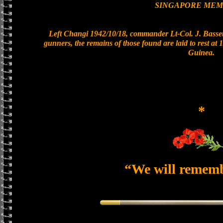
SINGAPORE MEM
Left Changi 1942/10/18, commander Lt-Col. J. Bassett
gunners, the remains of those found are laid to rest a
Guinea.
*
“We will remem