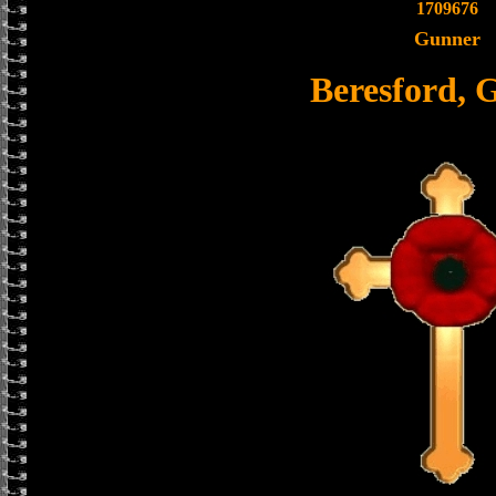
1709676
Gunner
Beresford, 