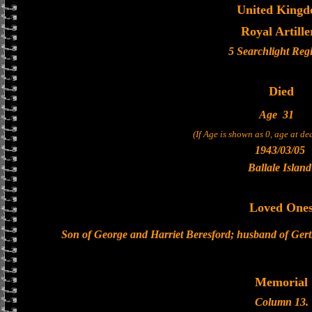
United King
Royal Artille
5 Searchlight Reg
Died
Age
31
(If Age is shown as 0, age at d
1943/03/05
Ballale Island
Loved One
Son of George and Harriet Beresford; husband of Gert
Memorial
Column 13.