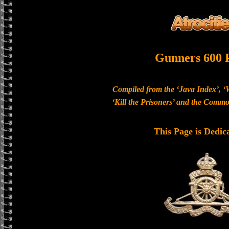
Gunners 600 
Compiled from the ‘Java Index’, ‘
‘Kill the Prisoners’ and the Com
This Page is Dedic