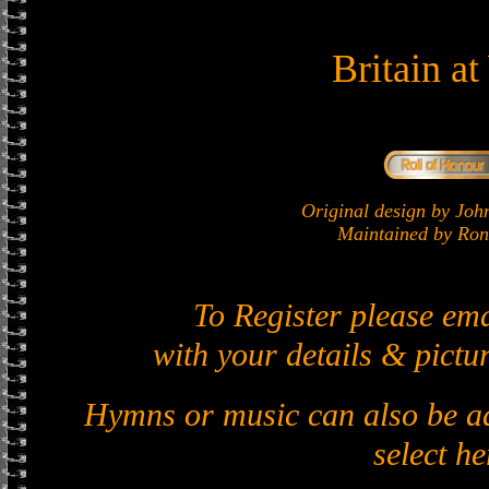
Britain a
Original design by J
Maintained by Ron 
To Register please em
with your details & pictur
Hymns or music can also be ad
select he