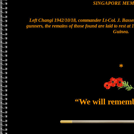
SINGAPORE MEM
Left Changi 1942/10/18, commander Lt-Col. J. Bassett
gunners, the remains of those found are laid to rest a
Guinea.
*
“We will remem