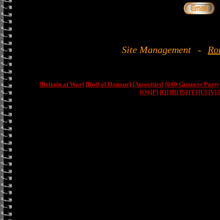
Site Management
-
Ro
[Britain at War]
[Roll of Honour]
[Atrocities]
[600 Gunners Party
[O]
[P]
[Q]
[R]
[S]
[T]
[U]
[V]