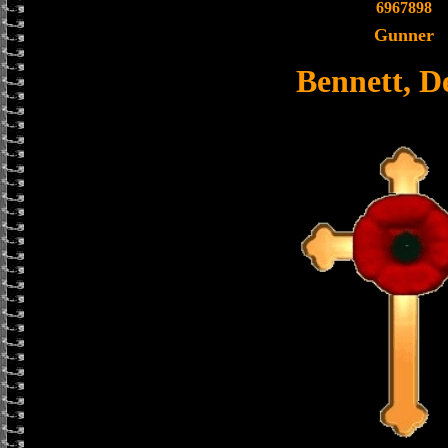
6967898
Gunner
Bennett, D