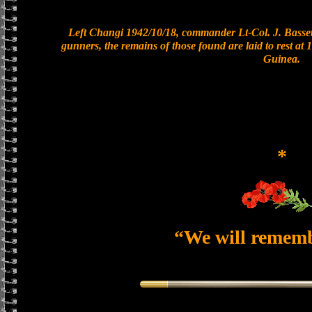
Left Changi 1942/10/18, commander Lt-Col. J. Bassett
gunners, the remains of those found are laid to rest a
Guinea.
*
“We will remem