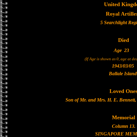
United King
Royal Artille
5 Searchlight Reg
Died
Age
23
(If Age is shown as 0, age at d
1943/03/05
Ballale Island
Loved One
Son of Mr. and Mrs. H. E. Bennett,
Memorial
Column 13.
SINGAPORE MEM