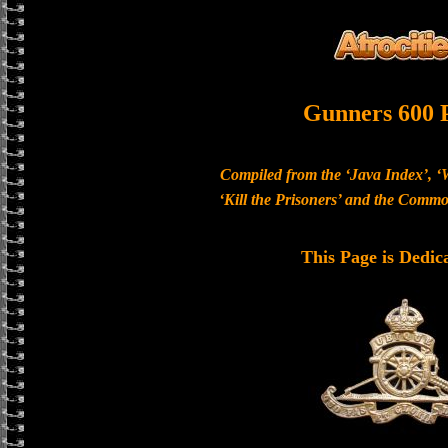
Gunners 600 
Compiled from the ‘Java Index’, ‘
‘Kill the Prisoners’ and the Com
This Page is Dedic