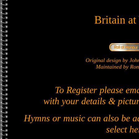
Britain a
Original design by J
Maintained by Ron 
To Register please em
with your details & pictur
Hymns or music can also be ad
select he