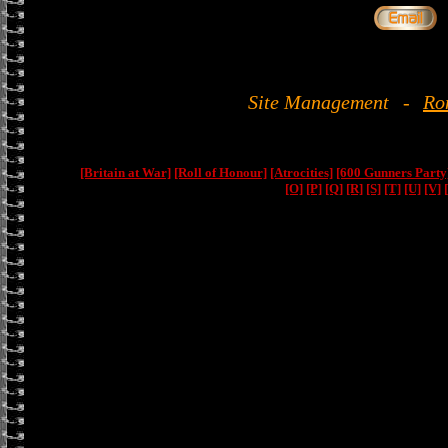
Site Management
-
Ro
[Britain at War]
[Roll of Honour]
[Atrocities]
[600 Gunners Party
[O]
[P]
[Q]
[R]
[S]
[T]
[U]
[V]