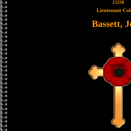
15258
Lieutenant Col
Bassett, 