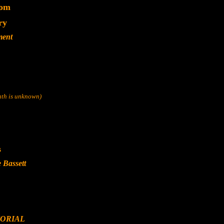
dom
ry
ment
eath is unknown)
s
 Bassett
ORIAL