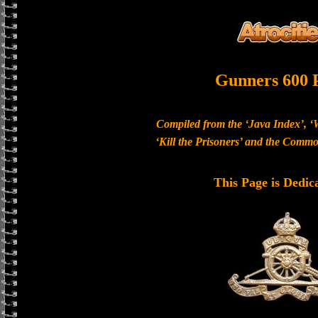
Gunners 600 
Compiled from the ‘Java Index’, ‘
‘Kill the Prisoners’ and the Com
This Page is Dedic