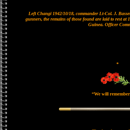
Left Changi 1942/10/18, commander Lt-Col. J. Bassett
gunners, the remains of those found are laid to rest a
Guinea. Officer Com
*
“We will remember