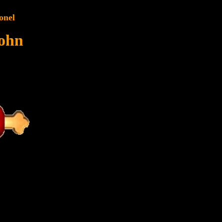
onel
John