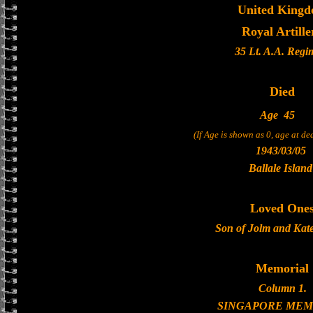
United King
Royal Artille
35 Lt. A.A. Regi
Died
Age
45
(If Age is shown as 0, age at d
1943/03/05
Ballale Island
Loved One
Son of Jolm and Kate
Memorial
Column 1.
SINGAPORE MEM