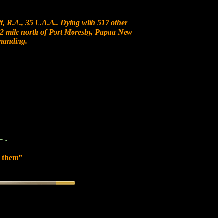
, R.A., 35 L.A.A.. Dying with 517 other
t 12 mile north of Port Moresby, Papua New
manding.
 them”