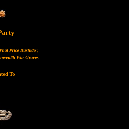
Party
What Price Bushido’,
monwealth War Graves
ated To