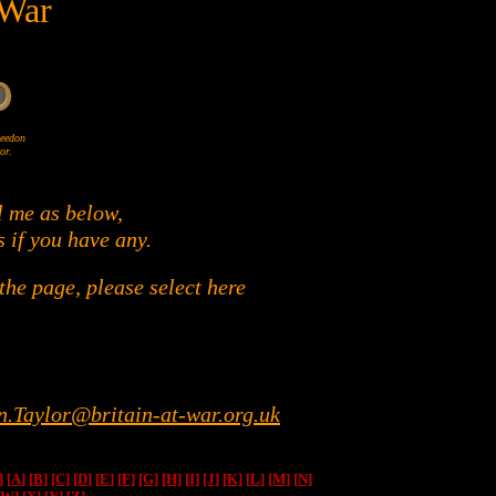
 War
Wheedon
or.
l me as below,
s if you have any.
he page, please select here
n.Taylor@britain-at-war.org.uk
]
[A]
[B]
[C]
[D]
[E]
[F]
[G]
[H]
[I]
[J]
[K]
[L]
[M]
[N]