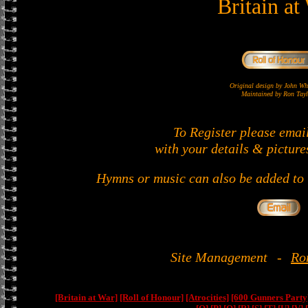
Britain at
Original design by John 
Maintained by Ron Tayl
To Register please emai
with your details & picture
Hymns or music can also be added to t
Site Management
-
Ro
[Britain at War]
[Roll of Honour]
[Atrocities]
[600 Gunners Party