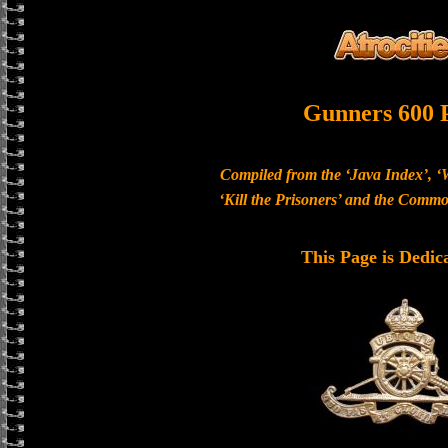
Gunners 600 
Compiled from the ‘Java Index’, ‘
‘Kill the Prisoners’ and the Com
This Page is Dedic