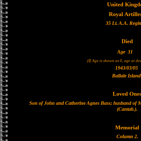
United King
Royal Artille
35 Lt. A.A. Regi
Died
Age
31
(If Age is shown as 0, age at d
1943/03/05
Ballale Island
Loved One
Son of John and Catherine Agnes Bass; husband of M
(Cantab.).
Memorial
Column 2.