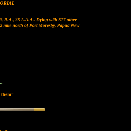
ORIAL
, R.A., 35 L.A.A.. Dying with 517 other
t 12 mile north of Port Moresby, Papua New
 them”