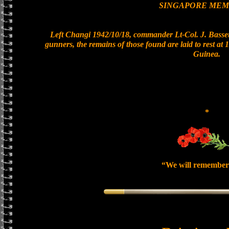
SINGAPORE MEM
Left Changi 1942/10/18, commander Lt-Col. J. Bassett
gunners, the remains of those found are laid to rest a
Guinea.
*
“We will remember