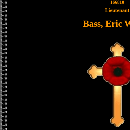
166810
Lieutenant
Bass, Eric 