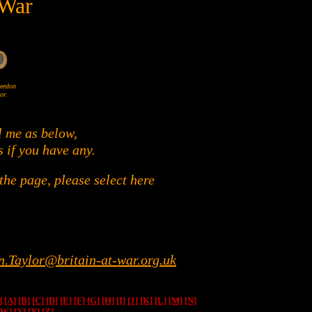
 War
Wheedon
or.
l me as below,
s if you have any.
he page, please select here
n.Taylor@britain-at-war.org.uk
]
[A]
[B]
[C]
[D]
[E]
[F]
[G]
[H]
[I]
[J]
[K]
[L]
[M]
[N]
[W]
[X]
[Y]
[Z]