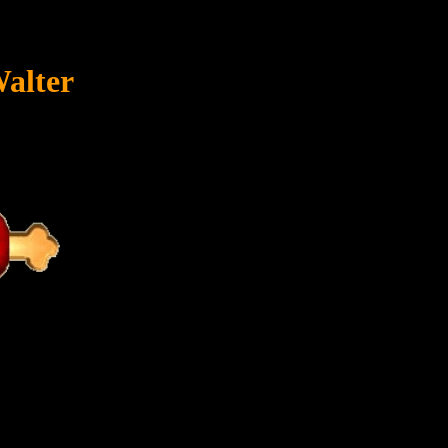
Walter