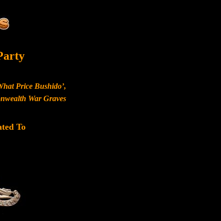
Party
What Price Bushido’,
monwealth War Graves
ated To