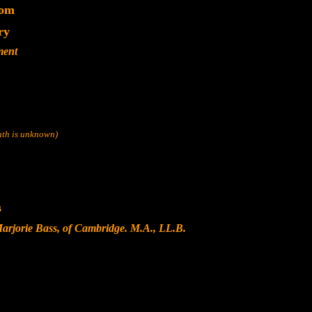
dom
ry
ment
eath is unknown)
s
arjorie Bass, of Cambridge. M.A., LL.B.