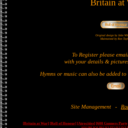
Britain at
Original design by John 
Maintained by Ron Tayl
To Register please emai
with your details & picture
Hymns or music can also be added to t
Site Management
-
Ro
[Britain at War]
[Roll of Honour]
[Atrocities]
[600 Gunners Party
[O]
[P]
[Q]
[R]
[S]
[T]
[U]
[V]