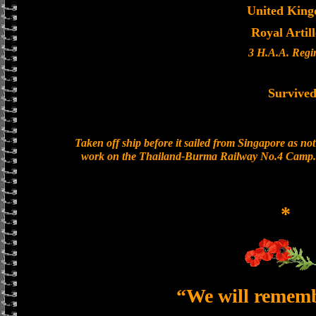
United Kin
Royal Artil
3 H.A.A. Regi
Survive
Taken off ship before it sailed from Singapore as n
work on the Thailand-Burma Railway No.4 Camp. 
*
“We will remem