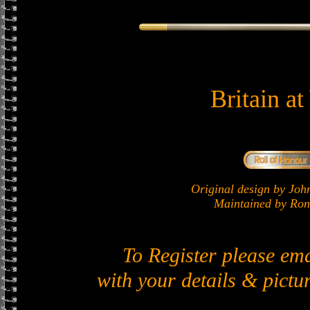
Britain a
Original design by J
Maintained by Ron 
To Register please em
with your details & pictur