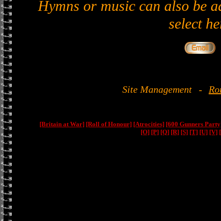
Hymns or music can also be ad
select he
Site Management
-
Ro
[Britain at War]
[Roll of Honour]
[Atrocities]
[600 Gunners Party
[O]
[P]
[Q]
[R]
[S]
[T]
[U]
[V]