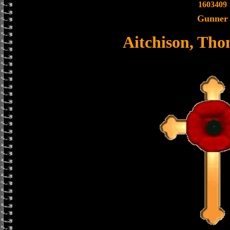
1603409
Gunner
Aitchison, Tho