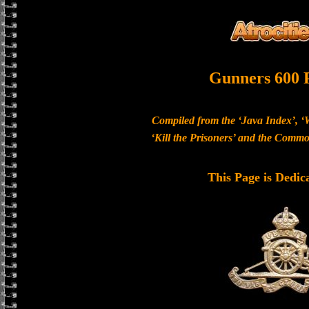
Gunners 600 
Compiled from the ‘Java Index’, ‘
‘Kill the Prisoners’ and the Com
This Page is Dedic