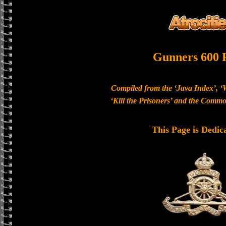
Gunners 600 
Compiled from the ‘Java Index’, ‘
‘Kill the Prisoners’ and the Com
This Page is Dedic