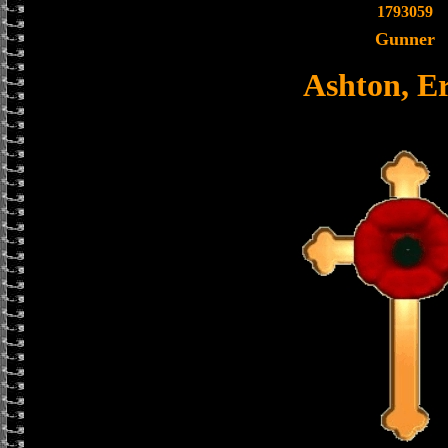
1793059
Gunner
Ashton, E