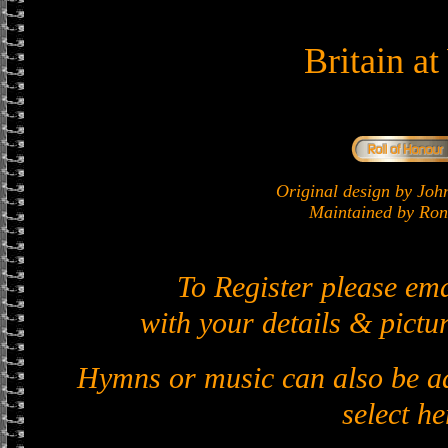
Britain a
Original design by J
Maintained by Ron 
To Register please em
with your details & pictur
Hymns or music can also be ad
select he