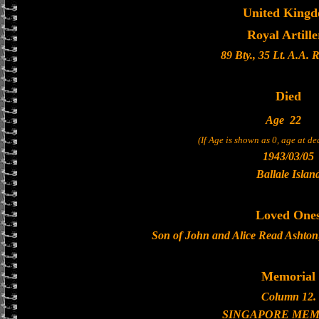
United King
Royal Artille
89 Bty., 35 Lt. A.A. 
Died
Age
22
(If Age is shown as 0, age at d
1943/03/05
Ballale Islan
Loved One
Son of John and Alice Read Ashton
Memorial
Column 12.
SINGAPORE MEM