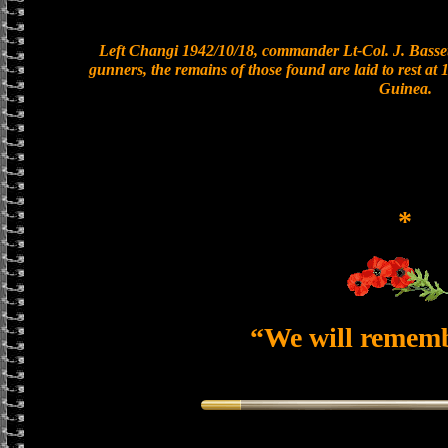
Left Changi 1942/10/18, commander Lt-Col. J. Basset
gunners, the remains of those found are laid to rest a
Guinea.
*
“We will remem