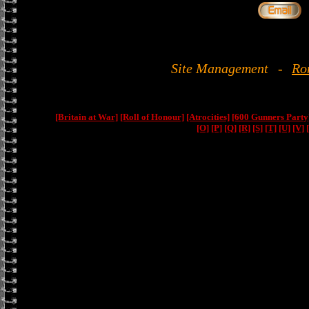
Site Management
-
Ro
[Britain at War]
[Roll of Honour]
[Atrocities]
[600 Gunners Party
[O]
[P]
[Q]
[R]
[S]
[T]
[U]
[V]