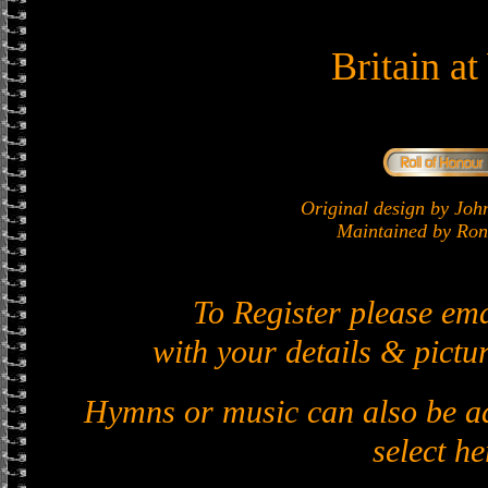
Britain a
Original design by J
Maintained by Ron 
To Register please em
with your details & pictur
Hymns or music can also be ad
select he