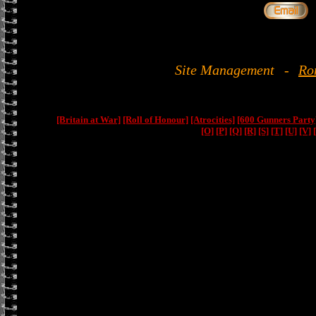
Site Management
-
Ro
[Britain at War]
[Roll of Honour]
[Atrocities]
[600 Gunners Party
[O]
[P]
[Q]
[R]
[S]
[T]
[U]
[V]