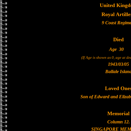
United King
Royal Artille
9 Coast Regim
Died
Age
30
(If Age is shown as 0, age at d
1943/03/05
Ballale Islan
Loved One
Son of Edward and Eliza
Memorial
Column 12.
SINGAPORE MEM