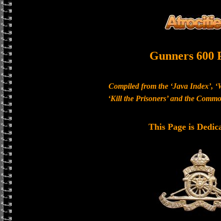
Gunners 600 
Compiled from the ‘Java Index’, ‘
‘Kill the Prisoners’ and the Com
This Page is Dedic