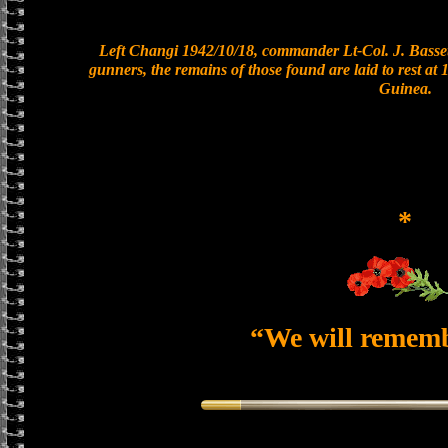
Left Changi 1942/10/18, commander Lt-Col. J. Basset
gunners, the remains of those found are laid to rest a
Guinea.
*
“We will remem