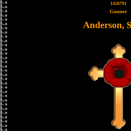
1426791
Gunner
Anderson, 