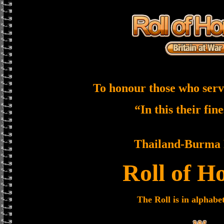
To honour those who serv
“In this their fin
Thailand-Burma 
Roll of H
The Roll is in alphabe