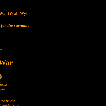
Wr
] [
Wu
] [
Wy
]
rs for the surname
 War
n Weedon
ylor.
 me below,
if you have any.