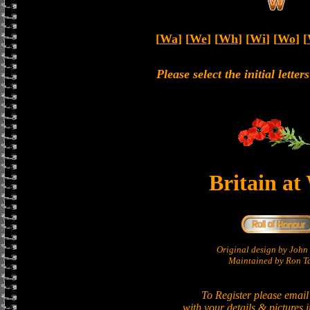
[
Wa
] [
We
] [
Wh
] [
Wi
] [
Wo
] [
Please select the initial lette
Britain at
Original design by Joh
Maintained by Ron Ta
To Register please email
with your details & pictures 