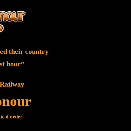
ed their country
est hour”
Railway
onour
tical order