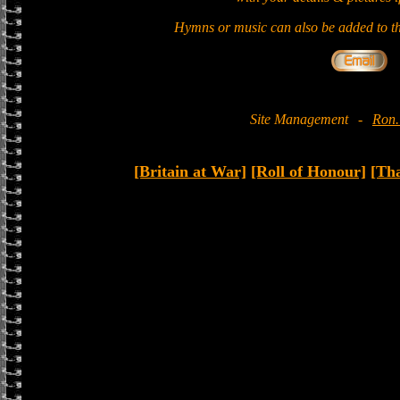
Hymns or music can also be added to th
Site Management
-
Ron.
[Britain at War]
[Roll of Honour]
[Th