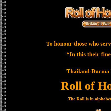
To honour those who serv
“In this their fin
Thailand-Burma 
Roll of H
The Roll is in alphabe