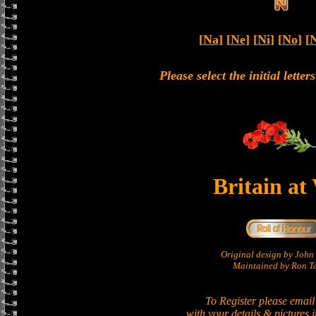
[
Na
] [
Ne
] [
Ni
] [
No
] [
Please select the initial lette
Britain at
Original design by Joh
Maintained by Ron Ta
To Register please email
with your details & pictures 