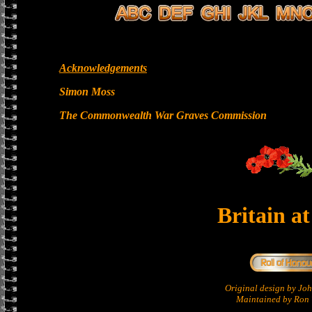
Acknowledgements
Simon Moss
The Commonwealth War Graves Commission
Britain a
Original design by Jo
Maintained by Ron 