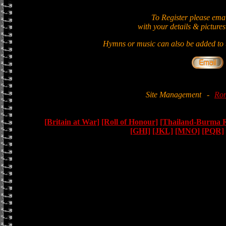
To Register please ema
with your details & pictures
Hymns or music can also be added to t
Site Management
-
Ron
[Britain at War]
[Roll of Honour]
[Thailand-Burma 
[GHI]
[JKL]
[MNO]
[PQR]