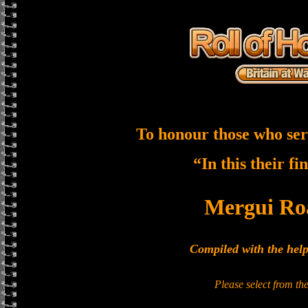
To honour those who ser
“In this their fi
Mergui Ro
Compiled with the hel
Please select from t