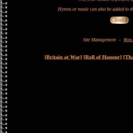
Hymns or music can also be added to th
Site Management
-
Ron.
[Britain at War]
[Roll of Honour]
[Th