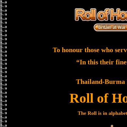
To honour those who serv
“In this their fin
Thailand-Burma 
Roll of H
The Roll is in alphabe