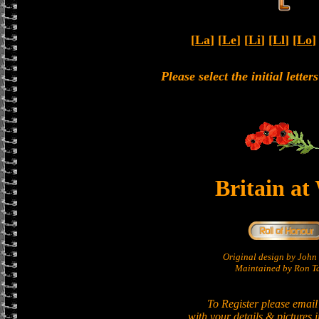
[
La
] [
Le
] [
Li
] [
Ll
] [
Lo
]
Please select the initial lette
Britain at
Original design by Joh
Maintained by Ron Ta
To Register please email
with your details & pictures 