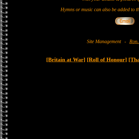
Hymns or music can also be added to th
Site Management
-
Ron.
[Britain at War]
[Roll of Honour]
[Th