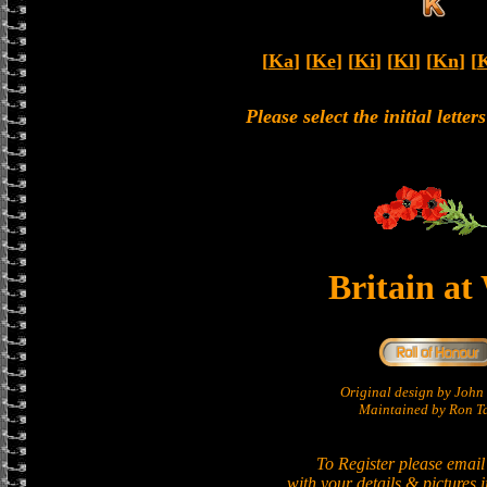
[
Ka
] [
Ke
] [
Ki
] [
Kl
] [
Kn
] [
Please select the initial lette
Britain at
Original design by Joh
Maintained by Ron Ta
To Register please email
with your details & pictures 