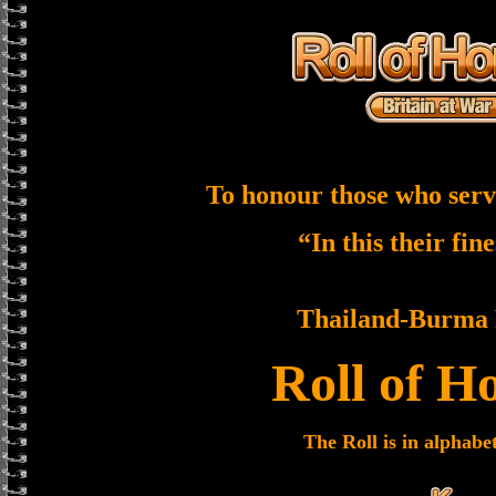
To honour those who serv
“In this their fin
Thailand-Burma 
Roll of H
The Roll is in alphabe