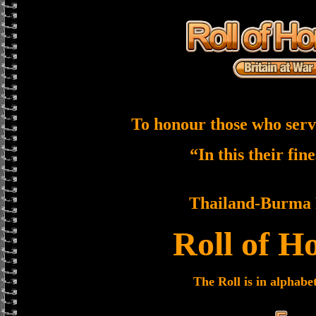
To honour those who serv
“In this their fin
Thailand-Burma 
Roll of H
The Roll is in alphabe