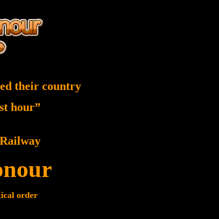
ed their country
est hour”
Railway
onour
tical order