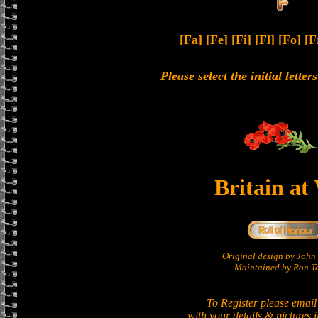
[
Fa
] [
Fe
] [
Fi
] [
Fl
] [
Fo
] [
F
Please select the initial lette
Britain at
Original design by Joh
Maintained by Ron Ta
To Register please email
with your details & pictures 