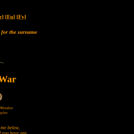
r
] [
Fu
] [
Fy
]
rs for the surname
 War
n Weedon
ylor.
 me below,
if you have any.