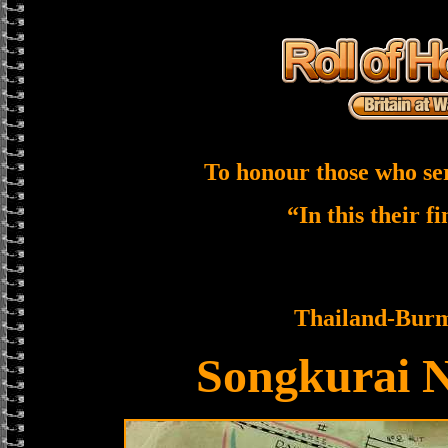
To honour those who se
“In this their f
Thailand-Bur
Songkurai 