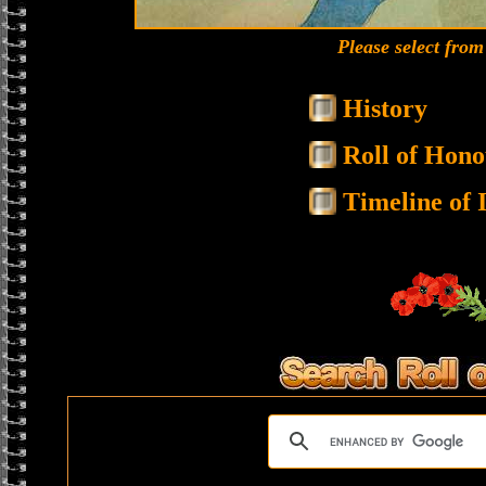
Please select fro
History
Roll of Hono
Timeline of I