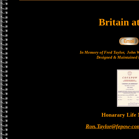
Britain a
In Memory of Fred Taylor, John 
Designed & Maintained b
Honarary Life
Ron.Taylor@fepow-co