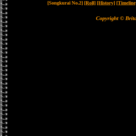
[Songkurai No.2]
[Roll]
[History]
[Timeline
Copyright © Brit