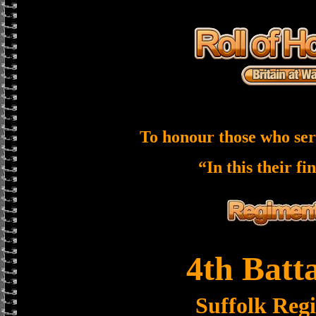
To honour those who ser
“In this their fi
4th Batt
Suffolk Reg