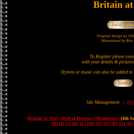
Britain a
Original design by Jo
Maintained by Ron 
To Register please ema
with your details & pictures
Hymns or music can also be added to t
Site Management
-
Ron
[Britain at War]
[Roll of Honour]
[Regiments]
[4th S
[H]
[I]
[J]
[K]
[L]
[M]
[N]
[O]
[P]
[Q]
[R]