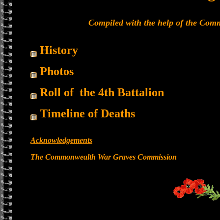
Compiled with the help of the Co
History
Photos
Roll of the 4th Battalion
Timeline of Deaths
Acknowledgements
The Commonwealth War Graves Commission