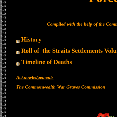
Compiled with the help of the Co
History
Roll of the Straits Settlements Vol
Timeline of Deaths
Acknowledgements
The Commonwealth War Graves Commission