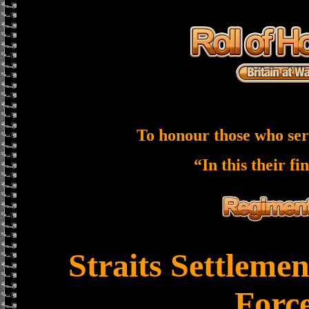
To honour those who ser
“In this their fi
Straits Settleme
Forc