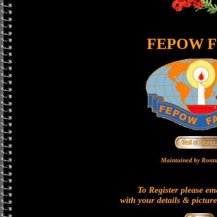
FEPOW F
Maintained by Ronni
To Register please em
with your details & picture