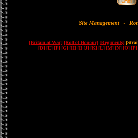
Site Management
-
Ron
[Britain at War]
[Roll of Honour]
[Regiments]
[Strai
[D]
[E]
[F]
[G]
[H]
[I]
[J]
[K]
[L]
[M]
[N]
[O]
[P]