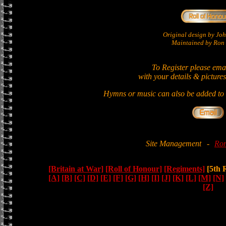
Original design by Jo
Maintained by Ron 
To Register please ema
with your details & pictures
Hymns or music can also be added to t
Site Management
-
Ron
[Britain at War]
[Roll of Honour]
[Regiments]
[5th 
[A]
[B]
[C]
[D]
[E]
[F]
[G]
[H]
[I]
[J]
[K]
[L]
[M]
[N]
[Z]