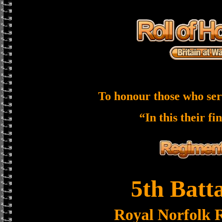
To honour those who ser
“In this their fi
5th Batt
Royal Norfolk 