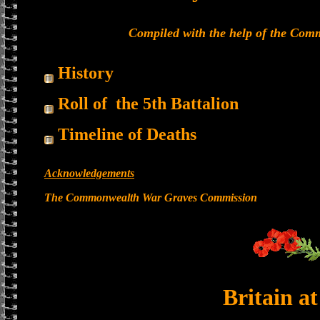
Compiled with the help of the Co
History
Roll of the 5th Battalion
Timeline of Deaths
Acknowledgements
The Commonwealth War Graves Commission
Britain a