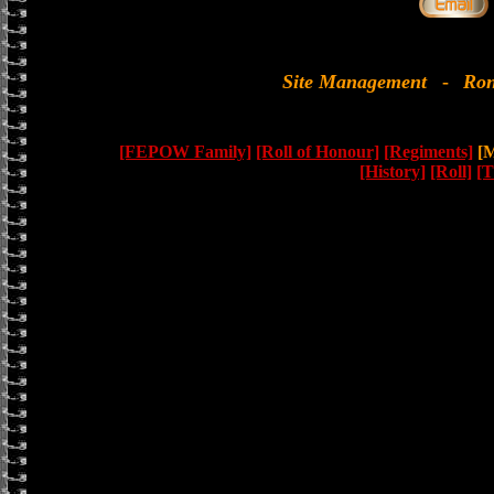
Site Management
-
Ron
[FEPOW Family]
[Roll of Honour]
[Regiments]
[M
[History]
[Roll]
[T