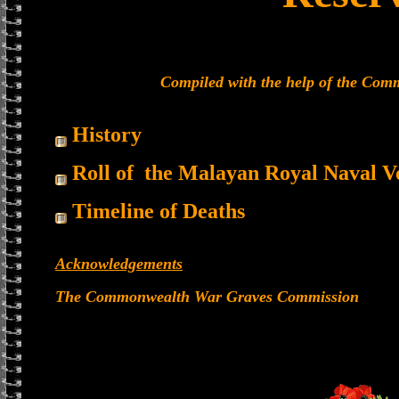
Compiled with the help of the Co
History
Roll of the Malayan Royal Naval V
Timeline of Deaths
Acknowledgements
The Commonwealth War Graves Commission