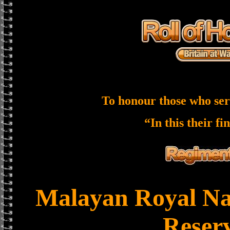
To honour those who ser
“In this their fi
Malayan Royal Na
Reser