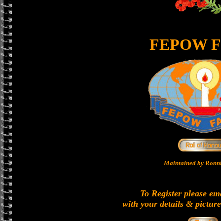
FEPOW F
Maintained by Ronni
To Register please em
with your details & picture