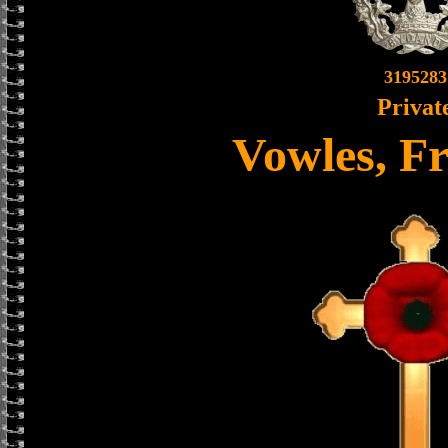
3195283
Privat
Vowles, Fr