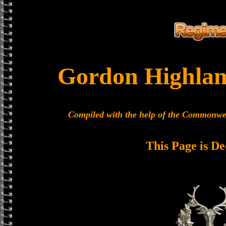
Gordon Highlan
Compiled with the help of the Commonwe
This Page is De