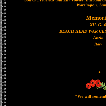
Son of Frederick and Lily Vowles; husband of
Warrington, Lan
Memori
XII. G. 4
BEACH HEAD WAR CEM
Anzio
Italy
*
“We will remem