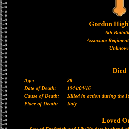
Gordon High
6th Battal
Associate Regiment
Unknow
Died
Age:
28
Date of Death:
1944/04/16
Cause of Death:
Killed in action during the 
Place of Death:
Italy
Loved O