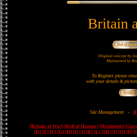
Britain 
Original concept by 
Maintained by Ron
To Register please ema
with your details & pictur
Site Management
-
R
[Britain at War]
[Roll of Honour]
[Regiments]
[Gor
[D]
[E]
[F]
[G]
[H]
[I]
[J]
[K]
[L]
[M]
[N]
[O]
[P]
[