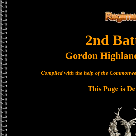
2nd Bat
Gordon Highlan
Compiled with the help of the Commonwe
This Page is De