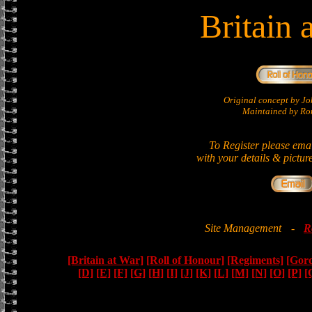
Britain 
Original concept by 
Maintained by Ron
To Register please ema
with your details & pictur
Site Management
-
R
[Britain at War]
[Roll of Honour]
[Regiments]
[Gor
[D]
[E]
[F]
[G]
[H]
[I]
[J]
[K]
[L]
[M]
[N]
[O]
[P]
[