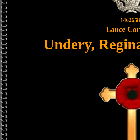
1462658
Lance Cor
Undery, Regina