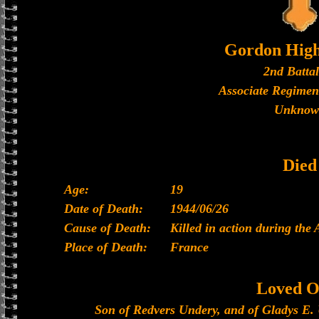
Gordon High
2nd Batta
Associate Regimen
Unknow
Died
Age:
19
Date of Death:
1944/06/26
Cause of Death:
Killed in action during the
Place of Death:
France
Loved O
Son of Redvers Undery, and of Gladys E