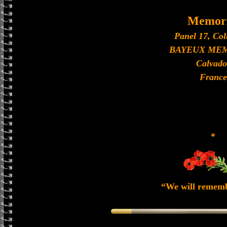
Memori
Panel 17, Co
BAYEUX ME
Calvado
France
*
“We will remem