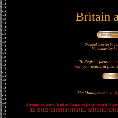
Britain 
Original concept by 
Maintained by Ron
To Register please ema
with your details & pictur
Site Management
-
R
[Britain at War]
[Roll of Honour]
[Regiments]
[Gor
[D]
[E]
[F]
[G]
[H]
[I]
[J]
[K]
[L]
[M]
[N]
[O]
[P]
[