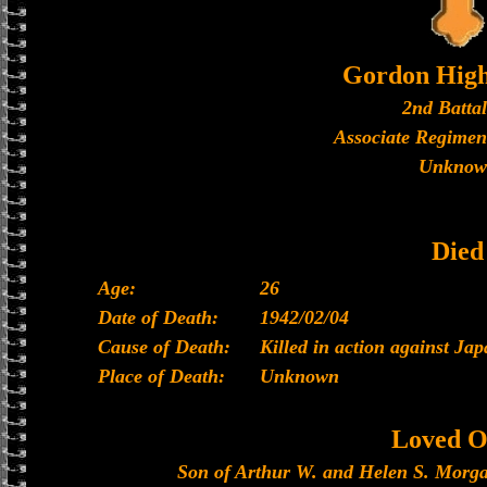
Gordon High
2nd Batta
Associate Regimen
Unknow
Died
Age:
26
Date of Death:
1942/02/04
Cause of Death:
Killed in action against Ja
Place of Death:
Unknown
Loved O
Son of Arthur W. and Helen S. Morga