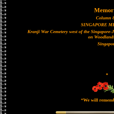
Memori
Column 8
SINGAPORE M
Kranji War Cemetery west of the Singapore-
on Woodland
Singapo
*
“We will remem