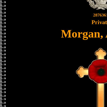
287636
Priva
Morgan, 