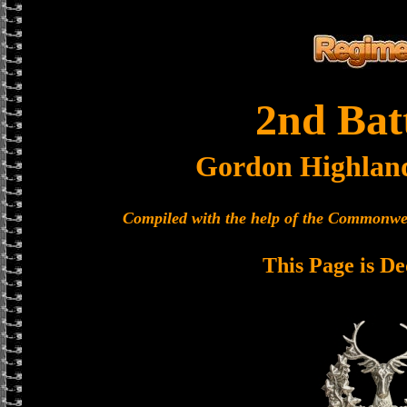
2nd Bat
Gordon Highlan
Compiled with the help of the Commonwe
This Page is De