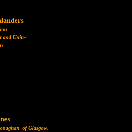
landers
lion
t and Unit:-
n
nes
onaghan, of Glasgow.