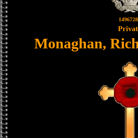
1496728
Priva
Monaghan, Rich