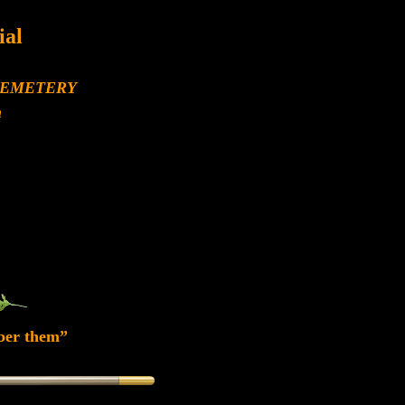
al
.
CEMETERY
h
ber them”