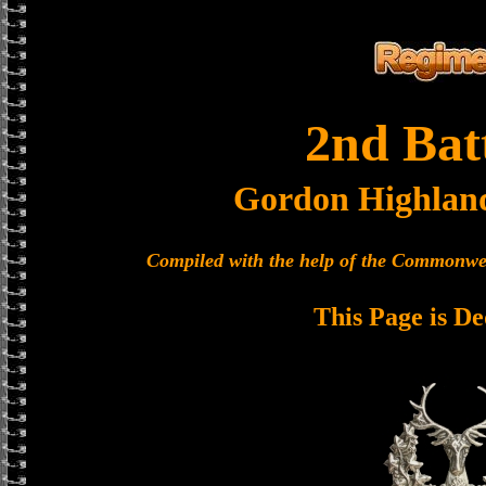
2nd Bat
Gordon Highlan
Compiled with the help of the Commonwe
This Page is De