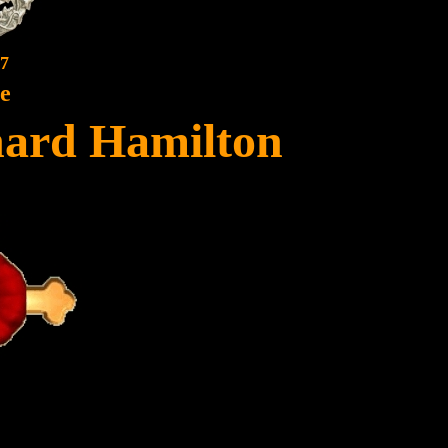
7
te
ard Hamilton