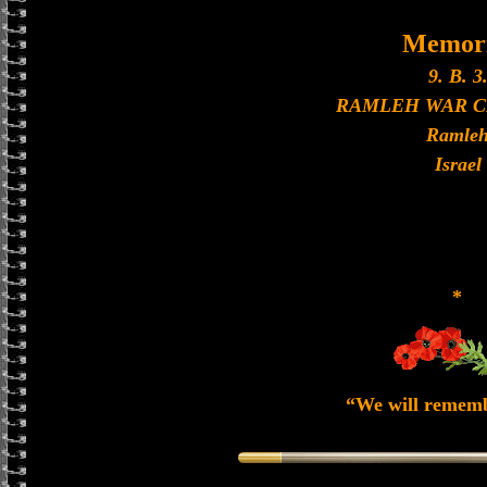
Memori
9. B. 3
RAMLEH WAR 
Ramle
Israel
*
“We will remem