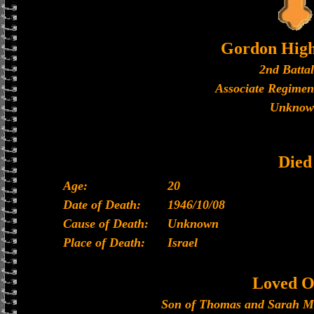
Gordon High
2nd Batta
Associate Regimen
Unknow
Died
Age:
20
Date of Death:
1946/10/08
Cause of Death:
Unknown
Place of Death:
Israel
Loved O
Son of Thomas and Sarah M