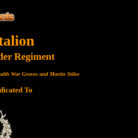
talion
der Regiment
alth War Graves and Martin Stiles
dicated To