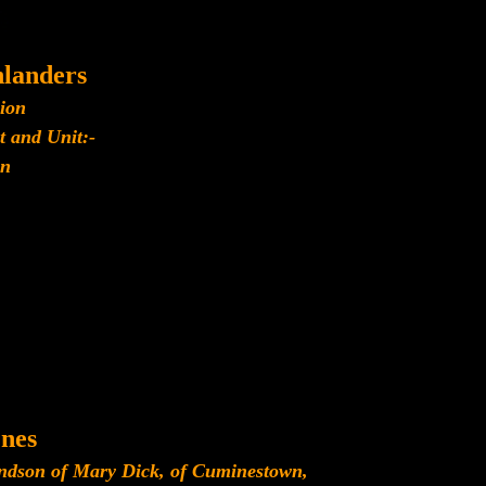
landers
lion
t and Unit:-
n
nes
andson of Mary Dick, of Cuminestown,