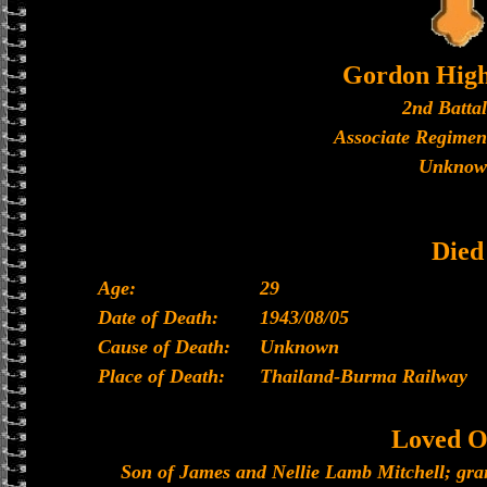
Gordon High
2nd Batta
Associate Regimen
Unknow
Died
Age:
29
Date of Death:
1943/08/05
Cause of Death:
Unknown
Place of Death:
Thailand-Burma Railway
Loved O
Son of James and Nellie Lamb Mitchell; gr