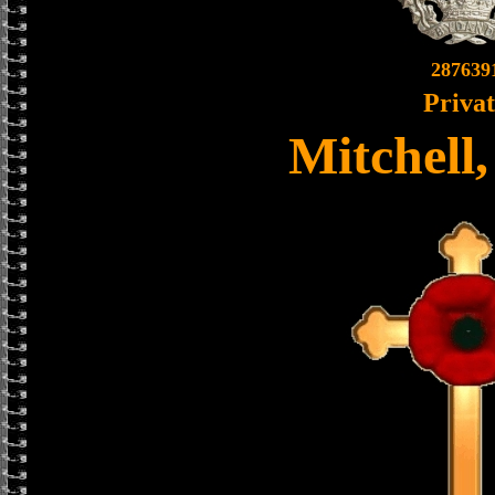
287639
Priva
Mitchell