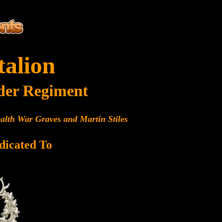
talion
der Regiment
alth War Graves and Martin Stiles
dicated To