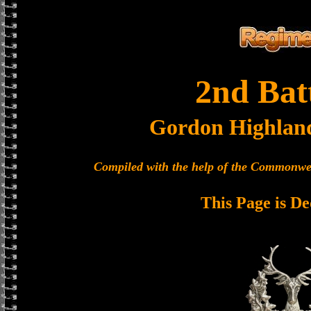
2nd Bat
Gordon Highlan
Compiled with the help of the Commonwe
This Page is De