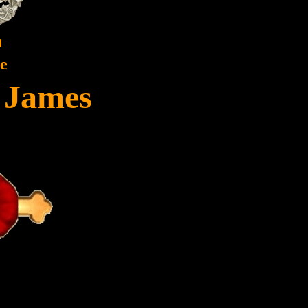
1
te
, James