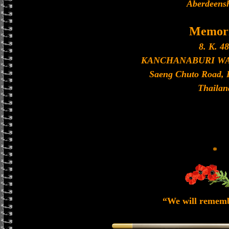
Aberdeensh
Memori
8. K. 48
KANCHANABURI W
Saeng Chuto Road, 
Thailan
*
“We will remem