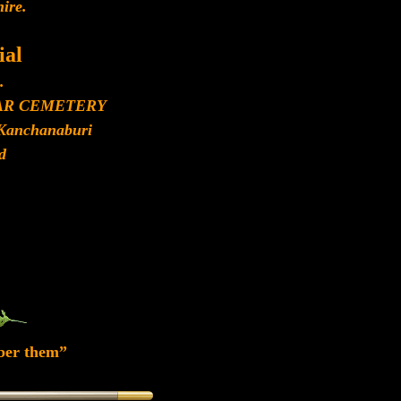
ire.
al
.
AR CEMETERY
Kanchanaburi
d
ber them”