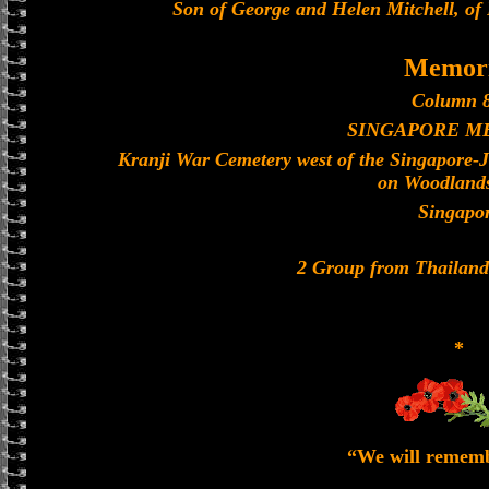
Son of George and Helen Mitchell, of
Memori
Column 8
SINGAPORE M
Kranji War Cemetery west of the Singapore-
on Woodland
Singapo
2 Group from Thailan
*
“We will remem