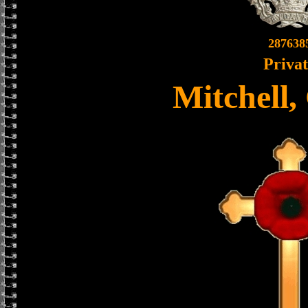
287638
Priva
Mitchell,