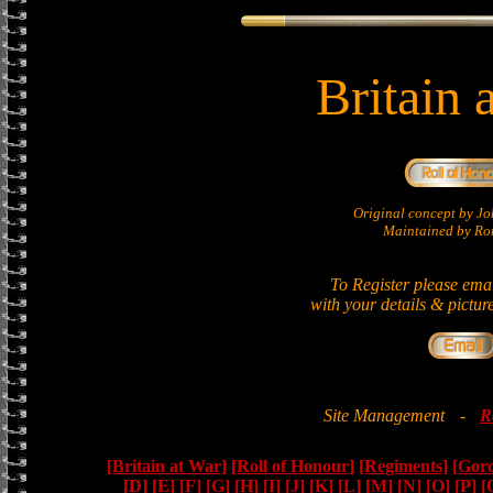
Britain 
Original concept by 
Maintained by Ron
To Register please ema
with your details & pictur
Site Management
-
R
[Britain at War]
[Roll of Honour]
[Regiments]
[Gor
[D]
[E]
[F]
[G]
[H]
[I]
[J]
[K]
[L]
[M]
[N]
[O]
[P]
[