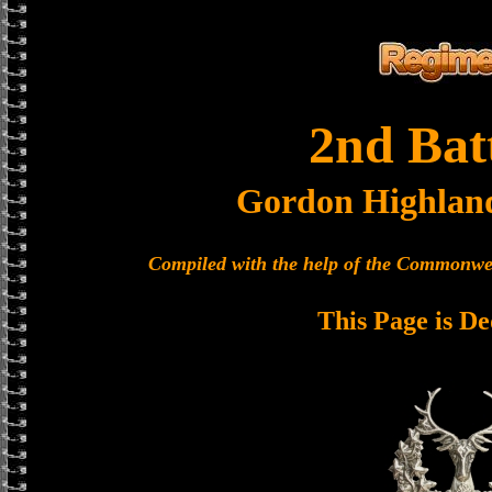
2nd Bat
Gordon Highlan
Compiled with the help of the Commonwe
This Page is De