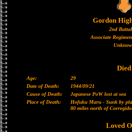
Gordon High
2nd Batta
Associate Regimen
Unknow
Died
Age:
29
Date of Death:
1944/09/21
Cause of Death:
Japanese PoW lost at sea
Place of Death:
Hofuku Maru - Sunk by plan
80 miles north of Corregido
Loved O