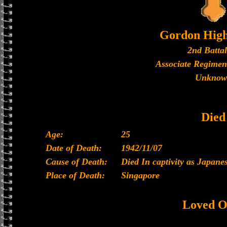
Gordon High
2nd Batta
Associate Regimen
Unknow
Died
Age:
25
Date of Death:
1942/11/07
Cause of Death:
Died In captivity as Japan
Place of Death:
Singapore
Loved O