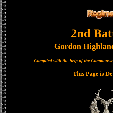
2nd Bat
Gordon Highlan
Compiled with the help of the Commonwe
This Page is De