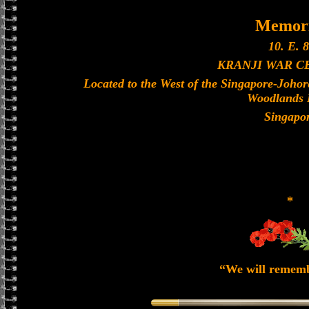
Memori
10. E. 8
KRANJI WAR 
Located to the West of the Singapore-Joho
Woodlands 
Singapo
*
“We will remem