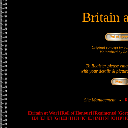
Britain 
Original concept by 
Maintained by Ron
To Register please ema
with your details & pictur
Site Management
-
R
[Britain at War]
[Roll of Honour]
[Regiments]
[Gor
[D]
[E]
[F]
[G]
[H]
[I]
[J]
[K]
[L]
[M]
[N]
[O]
[P]
[