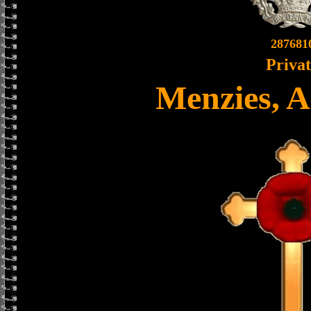
287681
Priva
Menzies, A