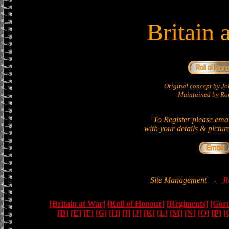
Britain 
Original concept by 
Maintained by Ron
To Register please ema
with your details & pictur
Site Management
-
R
[Britain at War]
[Roll of Honour]
[Regiments]
[Gor
[D]
[E]
[F]
[G]
[H]
[I]
[J]
[K]
[L]
[M]
[N]
[O]
[P]
[