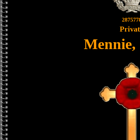
287577
Priva
Mennie,