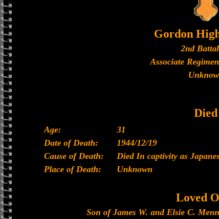
Gordon High
2nd Batta
Associate Regimen
Unknow
Died
Age:
31
Date of Death:
1944/12/19
Cause of Death:
Died In captivity as Japan
Place of Death:
Unknown
Loved O
Son of James W. and Elsie C. Menni