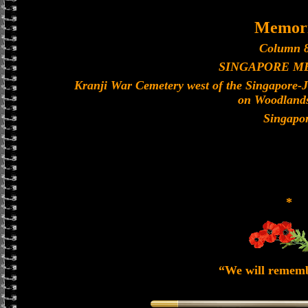
Memori
Column 8
SINGAPORE M
Kranji War Cemetery west of the Singapore-
on Woodland
Singapo
*
“We will remem