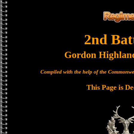
2nd Bat
Gordon Highlan
Compiled with the help of the Commonwe
This Page is De