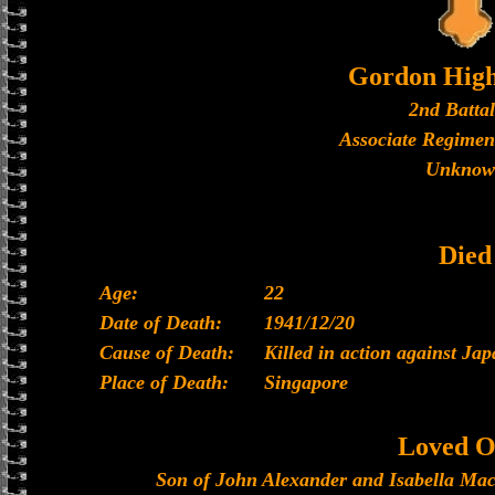
Gordon High
2nd Batta
Associate Regimen
Unknow
Died
Age:
22
Date of Death:
1941/12/20
Cause of Death:
Killed in action against Ja
Place of Death:
Singapore
Loved O
Son of John Alexander and Isabella Mac