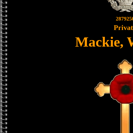
287925
Priva
Mackie, 