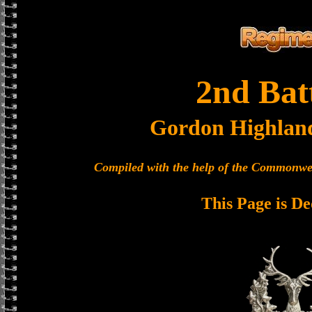
2nd Bat
Gordon Highlan
Compiled with the help of the Commonwe
This Page is De