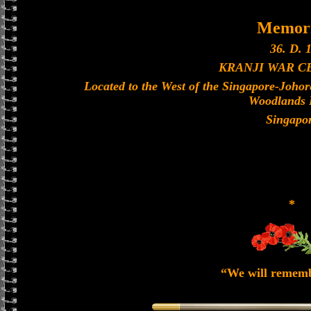
Memori
36. D. 1
KRANJI WAR 
Located to the West of the Singapore-Joho
Woodlands 
Singapo
*
“We will remem