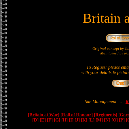
Britain 
Original concept by 
Maintained by Ron
To Register please ema
with your details & pictur
Site Management
-
R
[Britain at War]
[Roll of Honour]
[Regiments]
[Gor
[D]
[E]
[F]
[G]
[H]
[I]
[J]
[K]
[L]
[M]
[N]
[O]
[P]
[