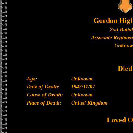
Gordon High
2nd Batta
Associate Regimen
Unknow
Died
Age:
Unknown
Date of Death:
1942/11/07
Cause of Death:
Unknown
Place of Death:
United Kingdom
Loved O