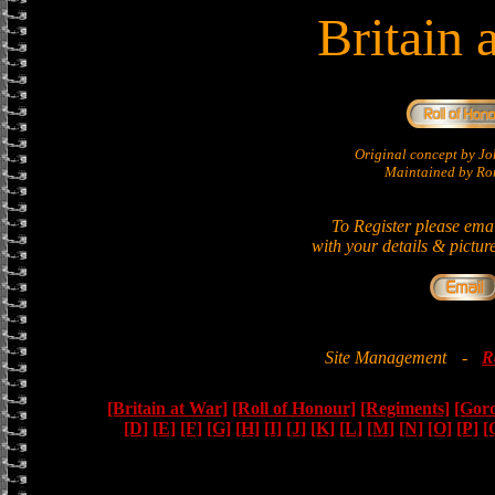
Britain 
Original concept by 
Maintained by Ron
To Register please ema
with your details & pictur
Site Management
-
R
[Britain at War]
[Roll of Honour]
[Regiments]
[Gor
[D]
[E]
[F]
[G]
[H]
[I]
[J]
[K]
[L]
[M]
[N]
[O]
[P]
[