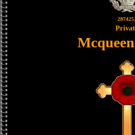
287425
Priva
Mcqueen