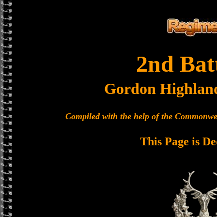
2nd Bat
Gordon Highlan
Compiled with the help of the Commonwe
This Page is De