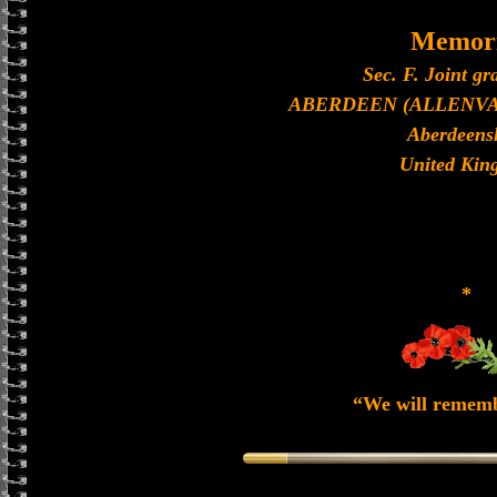
Memori
Sec. F. Joint gr
ABERDEEN (ALLENV
Aberdeens
United Kin
*
“We will remem