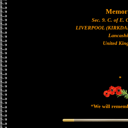
Memori
Sec. 9. C. of E. 
LIVERPOOL (KIRKDA
Lancashi
United Kin
*
“We will remem