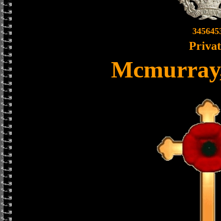
345645
Priva
Mcmurray,