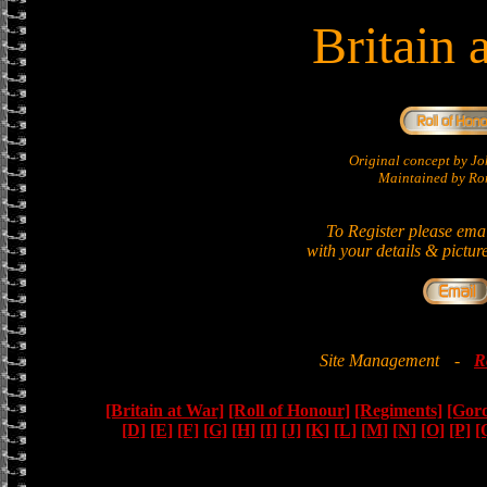
Britain 
Original concept by 
Maintained by Ron
To Register please ema
with your details & pictur
Site Management
-
R
[Britain at War]
[Roll of Honour]
[Regiments]
[Gor
[D]
[E]
[F]
[G]
[H]
[I]
[J]
[K]
[L]
[M]
[N]
[O]
[P]
[