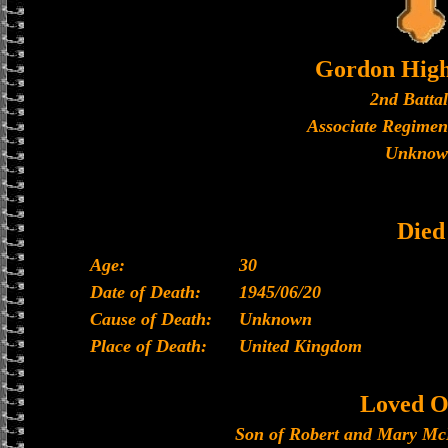
Gordon High
2nd Batta
Associate Regimen
Unknow
Died
Age:
30
Date of Death:
1945/06/20
Cause of Death:
Unknown
Place of Death:
United Kingdom
Loved O
Son of Robert and Mary McM