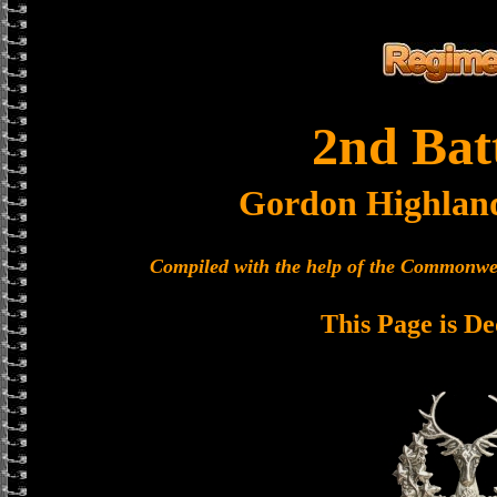
2nd Bat
Gordon Highlan
Compiled with the help of the Commonwe
This Page is De