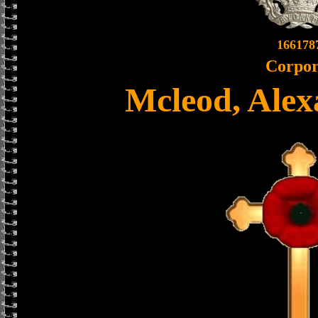
166178
Corpor
Mcleod, Alex