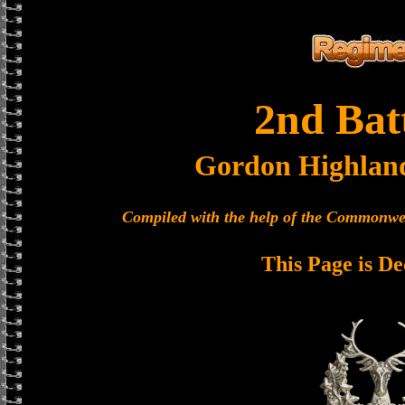
2nd Bat
Gordon Highlan
Compiled with the help of the Commonwe
This Page is De