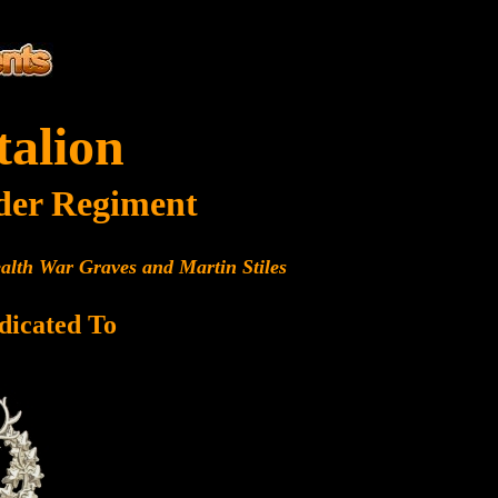
talion
der Regiment
alth War Graves and Martin Stiles
dicated To