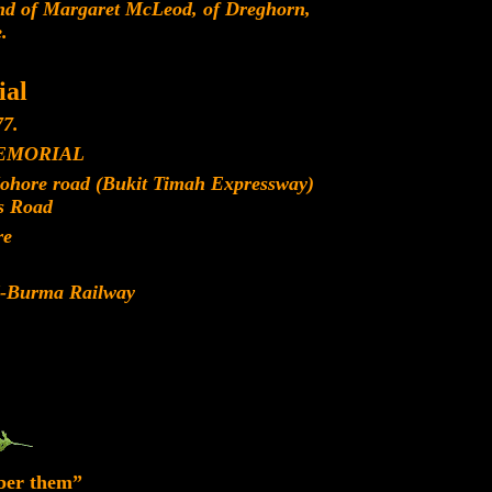
d of Margaret McLeod, of Dreghorn,
.
al
7.
EMORIAL
Johore road (Bukit Timah Expressway)
s Road
re
d-Burma Railway
ber them”