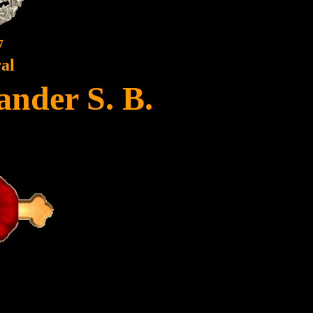
7
al
ander S. B.