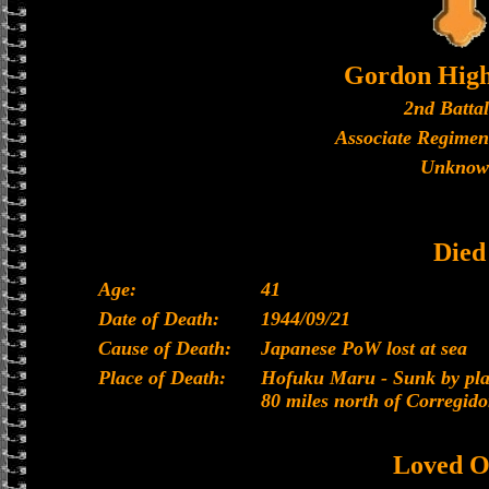
Gordon High
2nd Batta
Associate Regimen
Unknow
Died
Age:
41
Date of Death:
1944/09/21
Cause of Death:
Japanese PoW lost at sea
Place of Death:
Hofuku Maru - Sunk by plan
80 miles north of Corregido
Loved O