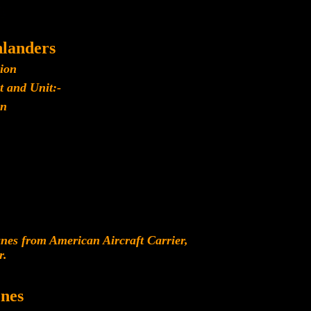
landers
lion
t and Unit:-
n
es from American Aircraft Carrier,
r.
nes