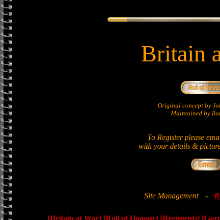
Britain 
Original concept by 
Maintained by Ron
To Register please ema
with your details & pictur
Site Management
-
R
[Britain at War]
[Roll of Honour]
[Regiments]
[Gor