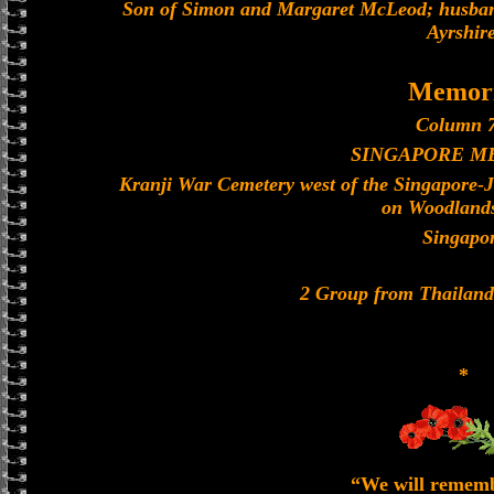
Son of Simon and Margaret McLeod; husban
Ayrshire
Memori
Column 7
SINGAPORE M
Kranji War Cemetery west of the Singapore-
on Woodland
Singapo
2 Group from Thailan
*
“We will remem