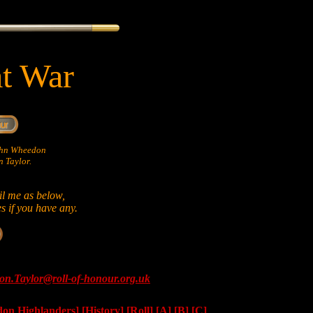
at War
John Wheedon
 Taylor.
il me as below,
es if you have any.
on.Taylor@roll-of-honour.org.uk
don Highlanders]
[History]
[Roll]
[A]
[B]
[C]