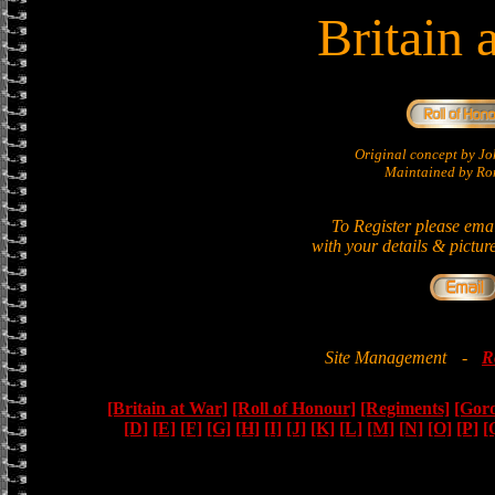
Britain 
Original concept by 
Maintained by Ron
To Register please ema
with your details & pictur
Site Management
-
R
[Britain at War]
[Roll of Honour]
[Regiments]
[Gor
[D]
[E]
[F]
[G]
[H]
[I]
[J]
[K]
[L]
[M]
[N]
[O]
[P]
[