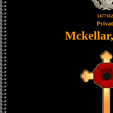
1477162
Priva
Mckellar