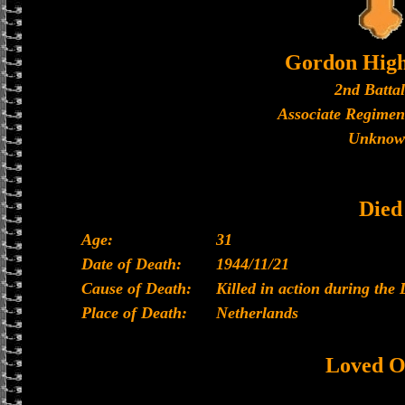
Gordon High
2nd Batta
Associate Regimen
Unknow
Died
Age:
31
Date of Death:
1944/11/21
Cause of Death:
Killed in action during the 
Place of Death:
Netherlands
Loved O