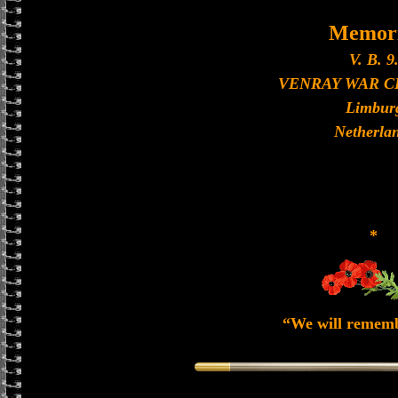
Memori
V. B. 9
VENRAY WAR 
Limbur
Netherla
*
“We will remem