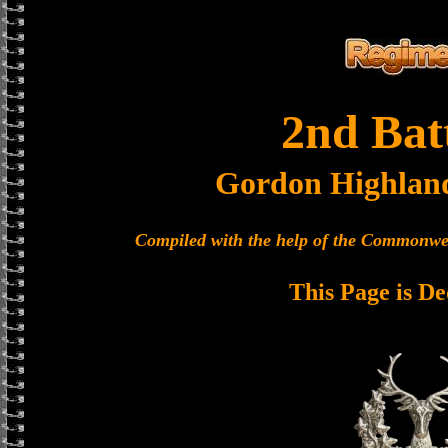
2nd Bat
Gordon Highlan
Compiled with the help of the Commonwe
This Page is De