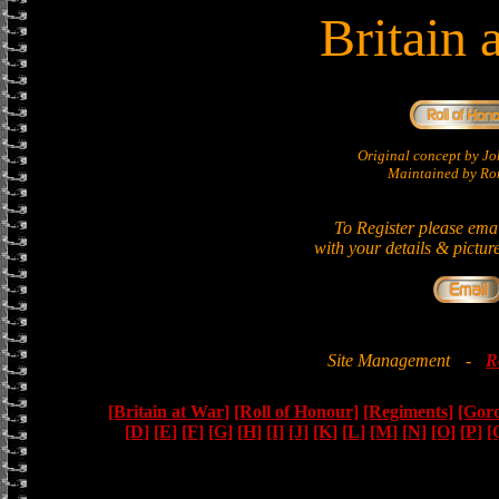
Britain 
Original concept by 
Maintained by Ron
To Register please ema
with your details & pictur
Site Management
-
R
[Britain at War]
[Roll of Honour]
[Regiments]
[Gor
[D]
[E]
[F]
[G]
[H]
[I]
[J]
[K]
[L]
[M]
[N]
[O]
[P]
[