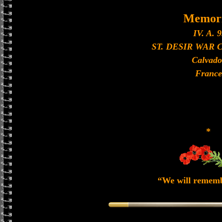
Memori
IV. A. 9
ST. DESIR WAR
Calvado
France
*
“We will remem