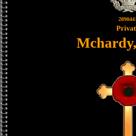
289044
Priva
Mchardy,