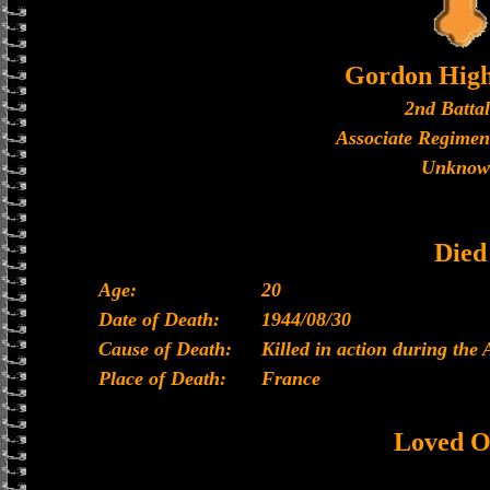
Gordon High
2nd Batta
Associate Regimen
Unknow
Died
Age:
20
Date of Death:
1944/08/30
Cause of Death:
Killed in action during the
Place of Death:
France
Loved O