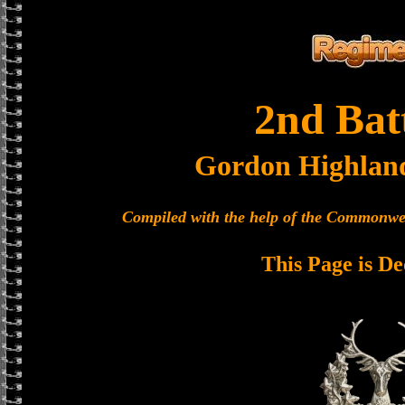
2nd Bat
Gordon Highlan
Compiled with the help of the Commonwe
This Page is De