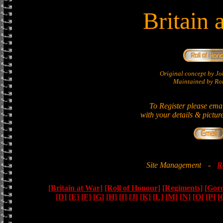
Britain 
Original concept by 
Maintained by Ron
To Register please ema
with your details & pictur
Site Management
-
R
[Britain at War]
[Roll of Honour]
[Regiments]
[Gor
[D]
[E]
[F]
[G]
[H]
[I]
[J]
[K]
[L]
[M]
[N]
[O]
[P]
[