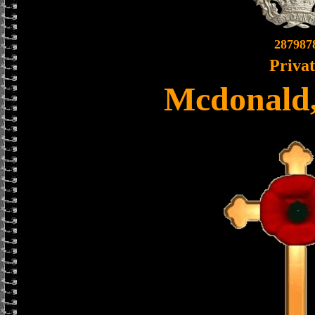
287987
Priva
Mcdonald,