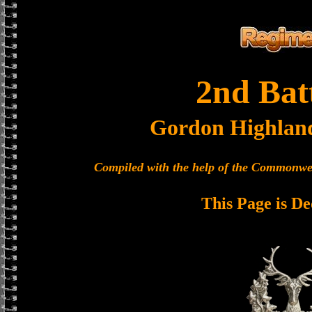
2nd Bat
Gordon Highlan
Compiled with the help of the Commonwe
This Page is De