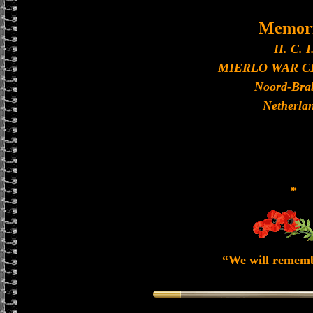
Memori
II. C. I
MIERLO WAR 
Noord-Bra
Netherla
*
“We will remem