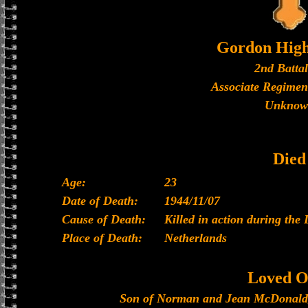
Gordon High
2nd Batta
Associate Regimen
Unknow
Died
Age:
23
Date of Death:
1944/11/07
Cause of Death:
Killed in action during the 
Place of Death:
Netherlands
Loved O
Son of Norman and Jean McDonald, 