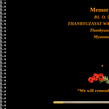
Memori
B1. O. 5
THANBYUZAYAT W
Thanbyuza
Myanma
*
“We will remem