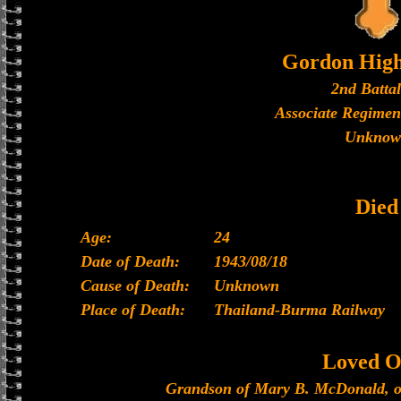
Gordon High
2nd Batta
Associate Regimen
Unknow
Died
Age:
24
Date of Death:
1943/08/18
Cause of Death:
Unknown
Place of Death:
Thailand-Burma Railway
Loved O
Grandson of Mary B. McDonald, o