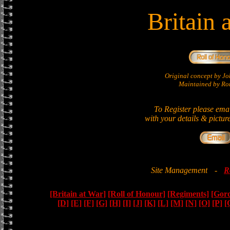
Britain 
Original concept by 
Maintained by Ron
To Register please ema
with your details & pictur
Site Management
-
R
[Britain at War]
[Roll of Honour]
[Regiments]
[Gor
[D]
[E]
[F]
[G]
[H]
[I]
[J]
[K]
[L]
[M]
[N]
[O]
[P]
[