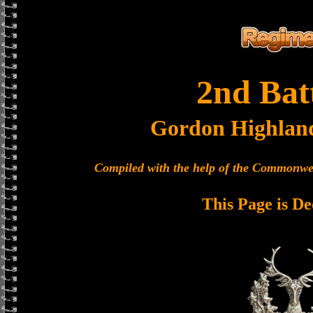
2nd Bat
Gordon Highlan
Compiled with the help of the Commonwe
This Page is De