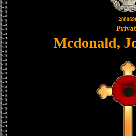
288069
Priva
Mcdonald, J