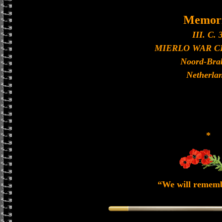
Memori
III. C. 3
MIERLO WAR 
Noord-Bra
Netherla
*
“We will remem