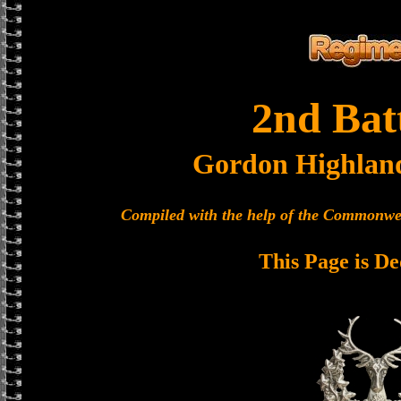
2nd Bat
Gordon Highlan
Compiled with the help of the Commonwe
This Page is De