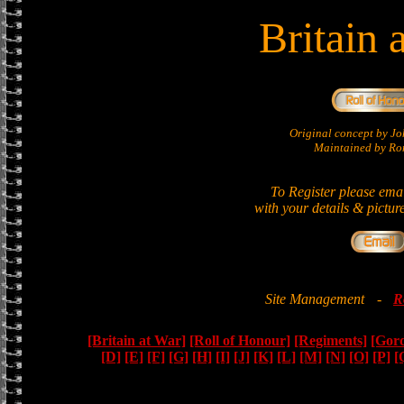
Britain 
Original concept by 
Maintained by Ron
To Register please ema
with your details & pictur
Site Management
-
R
[Britain at War]
[Roll of Honour]
[Regiments]
[Gor
[D]
[E]
[F]
[G]
[H]
[I]
[J]
[K]
[L]
[M]
[N]
[O]
[P]
[