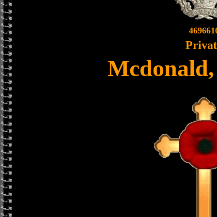
469661
Priva
Mcdonald,