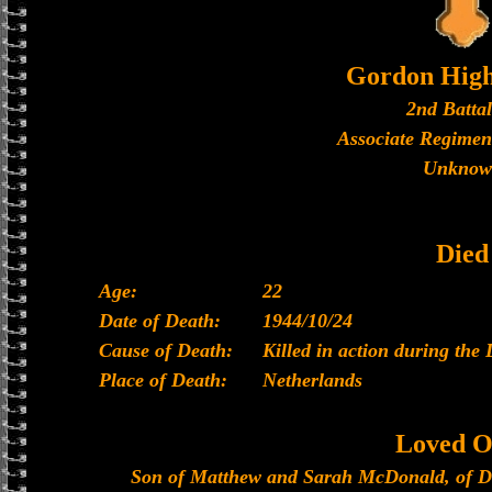
Gordon High
2nd Batta
Associate Regimen
Unknow
Died
Age:
22
Date of Death:
1944/10/24
Cause of Death:
Killed in action during the 
Place of Death:
Netherlands
Loved O
Son of Matthew and Sarah McDonald, of D