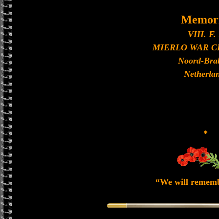
Memori
VIII. F. 
MIERLO WAR 
Noord-Bra
Netherla
*
“We will remem