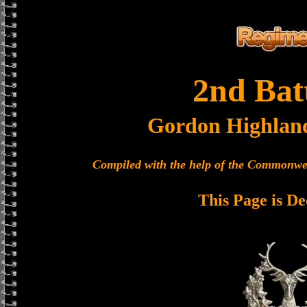
2nd Bat
Gordon Highlan
Compiled with the help of the Commonwe
This Page is De