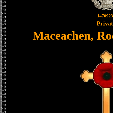
1470923
Priva
Maceachen, Ro