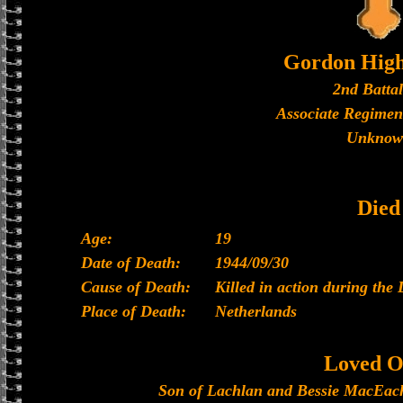
Gordon High
2nd Batta
Associate Regimen
Unknow
Died
Age:
19
Date of Death:
1944/09/30
Cause of Death:
Killed in action during the 
Place of Death:
Netherlands
Loved O
Son of Lachlan and Bessie MacEache