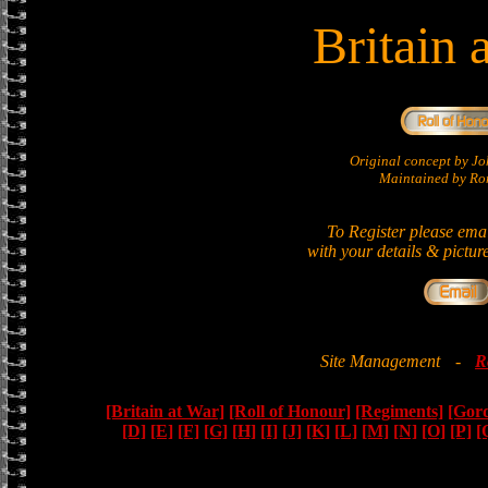
Britain 
Original concept by 
Maintained by Ron
To Register please ema
with your details & pictur
Site Management
-
R
[Britain at War]
[Roll of Honour]
[Regiments]
[Gor
[D]
[E]
[F]
[G]
[H]
[I]
[J]
[K]
[L]
[M]
[N]
[O]
[P]
[