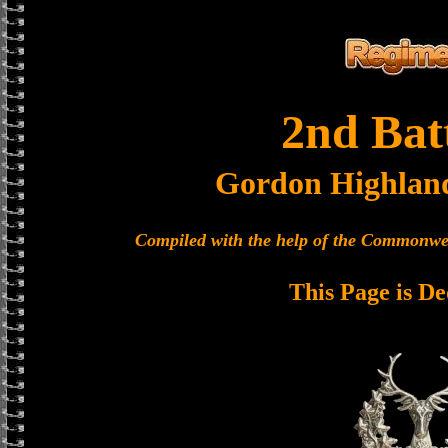
2nd Bat
Gordon Highlan
Compiled with the help of the Commonwe
This Page is De