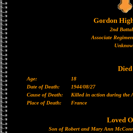
Gordon High
2nd Batta
Associate Regimen
Unknow
Died
Age:
18
Date of Death:
1944/08/27
Cause of Death:
Killed in action during the
Place of Death:
France
Loved O
Son of Robert and Mary Ann McConna