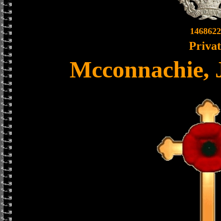
1468622
Priva
Mcconnachie, 