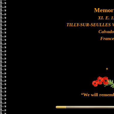
Memori
XI. E. 1
TILLY-SUR-SEULLES
Calvado
France
*
“We will remem