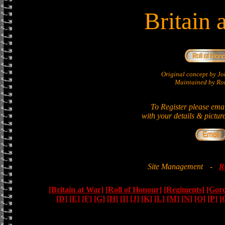
Britain 
Original concept by 
Maintained by Ron
To Register please ema
with your details & pictur
Site Management
-
R
[Britain at War]
[Roll of Honour]
[Regiments]
[Gor
[D]
[E]
[F]
[G]
[H]
[I]
[J]
[K]
[L]
[M]
[N]
[O]
[P]
[